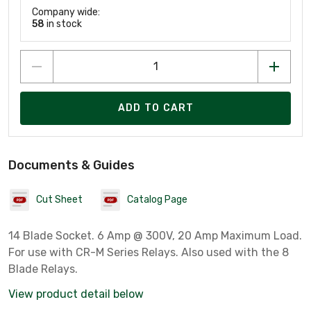
Company wide:
58
in stock
ADD TO CART
Documents & Guides
Cut Sheet
Catalog Page
14 Blade Socket. 6 Amp @ 300V, 20 Amp Maximum Load.
For use with CR-M Series Relays. Also used with the 8
Blade Relays.
View product detail below