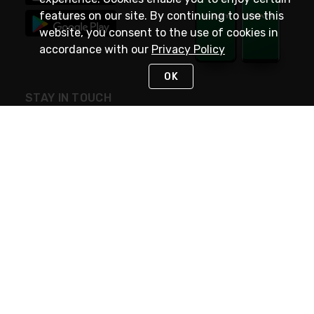
features on our site. By continuing to use this
website, you consent to the use of cookies in
accordance with our
Privacy Policy
OK
STAY IN TOUCH
NEED HELP?
(800) 25-PLATT
or (800) 257-5288
Monday - Saturday 4am to 8pm PST
Live Chat
Monday - Saturday 4am to 8pm PST
Sunday 4am to 6pm PST, 365 days/year
Request Support