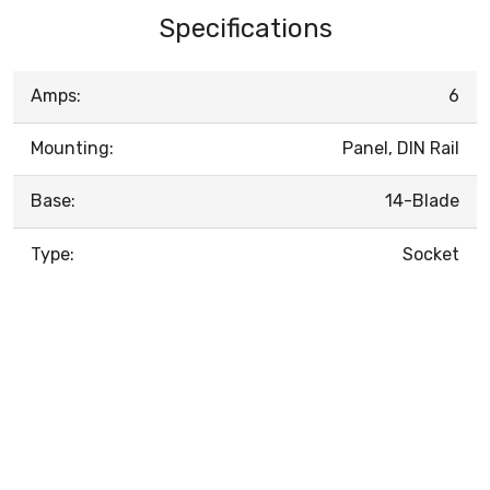
Specifications
Amps:
6
Mounting:
Panel, DIN Rail
Base:
14-Blade
Type:
Socket