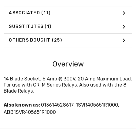
ASSOCIATED
(11)
SUBSTITUTES
(1)
OTHERS BOUGHT
(25)
Overview
14 Blade Socket. 6 Amp @ 300V, 20 Amp Maximum Load.
For use with CR-M Series Relays. Also used with the 8
Blade Relays.
Also known as:
013614528617, 1SVR405651R1000,
ABB1SVR405651R1000