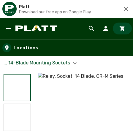
Platt
Download our free app on Google Play
Skip to main content
Locations
... 14-Blade Mounting Sockets