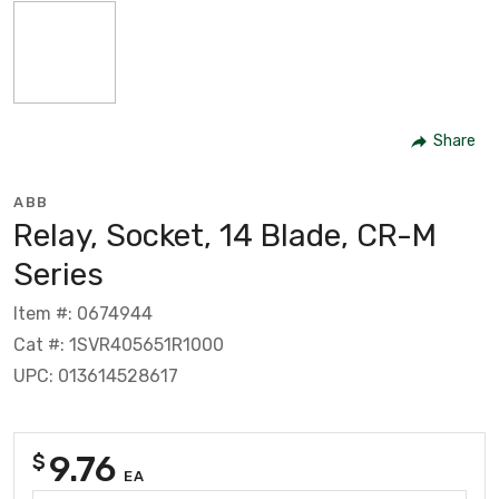
Share
ABB
Relay, Socket, 14 Blade, CR-M
Series
Item #: 0674944
Cat #: 1SVR405651R1000
UPC: 013614528617
9.76
$
EA