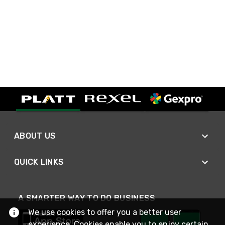
ABOUT US
QUICK LINKS
A SMARTER WAY TO DO BUSINESS
We use cookies to offer you a better user
experience. Cookies enable you to enjoy certain