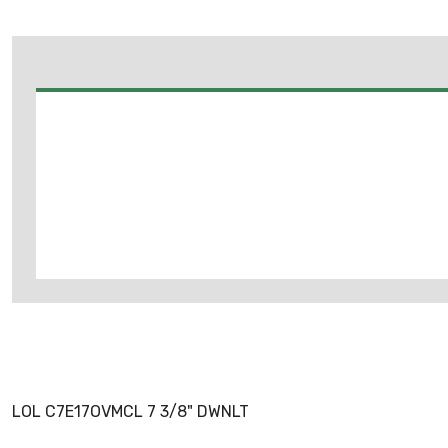
LOL C7E17OVMCL 7 3/8" DWNLT