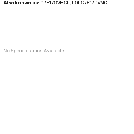
Also known as:
C7E17OVMCL, LOLC7E17OVMCL
No Specifications Available