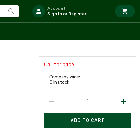
Account
Sign In or Register
Call for price
Company wide:
0
in stock
ADD TO CART