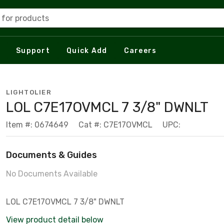
 for products
Support
Quick Add
Careers
LIGHTOLIER
LOL C7E17OVMCL 7 3/8" DWNLT
Item #: 0674649
Cat #: C7E17OVMCL
UPC:
Documents & Guides
No Documents Available
LOL C7E17OVMCL 7 3/8" DWNLT
View product detail below