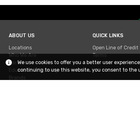
ABOUT US
QUICK LINKS
Locations
Open Line of Credit
Who We Are
Terms
We use cookies to offer you a better user experience
Careers
continuing to use this website, you consent to the 
Education & Training
Brands