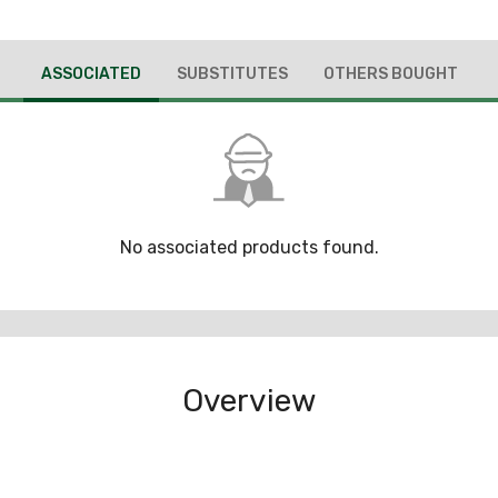
ASSOCIATED
SUBSTITUTES
OTHERS BOUGHT
No associated products found.
Overview