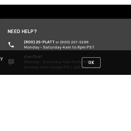
NEED HELP?
(800) 25-PLATT
or (800) 257-5288
Monday - Saturday 4am to 8pm PST
Live Chat
By
Monday - Saturday 4am to 8pm PST
OK
Sunday 4am to 6pm PST, 365 days/year
Request Support