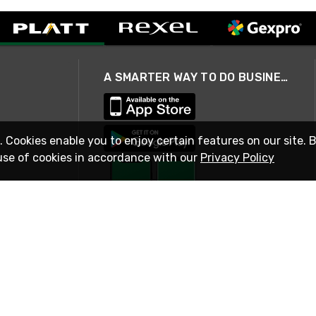
A SMARTER WAY TO DO BUSINESS
. Cookies enable you to enjoy certain features on our site. 
use of cookies in accordance with our
Privacy Policy
STAY IN TOUCH