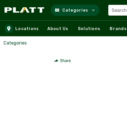
Search
Categories
Skip to main content
Locations
About Us
Solutions
Brands
Categories
Share