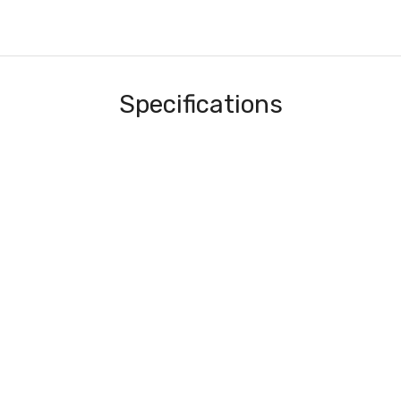
Specifications