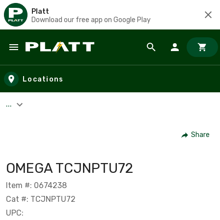
Platt
Download our free app on Google Play
Skip to main content
Locations
...
Share
OMEGA TCJNPTU72
Item #: 0674238
Cat #: TCJNPTU72
UPC: