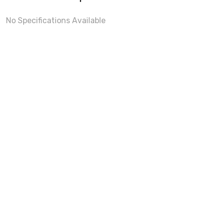
No Specifications Available