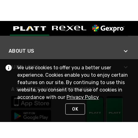
ABOUT US
QUICK LINKS
We use cookies to offer you a better user
experience. Cookies enable you to enjoy certain
features on our site. By continuing to use this
A SMARTER WAY TO DO BUSINESS
website, you consent to the use of cookies in
accordance with our
Privacy Policy
OK