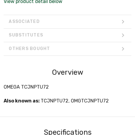
View product detail below
ASSOCIATED
SUBSTITUTES
OTHERS BOUGHT
Overview
OMEGA TCJNPTU72
Also known as:
TCJNPTU72, OMGTCJNPTU72
Specifications