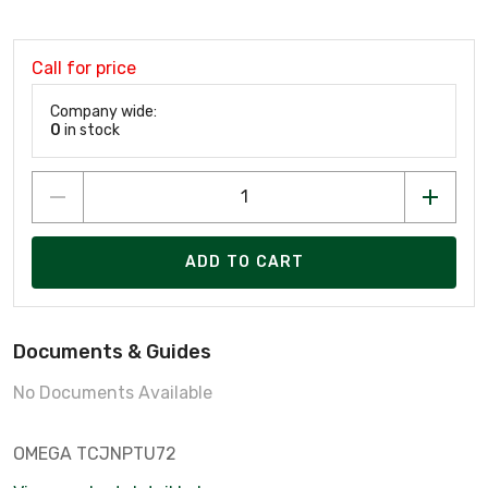
Call for price
Company wide:
0
in stock
ADD TO CART
Documents & Guides
No Documents Available
OMEGA TCJNPTU72