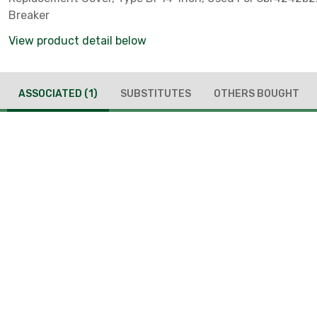
Breaker
View product detail below
ASSOCIATED
(1)
SUBSTITUTES
OTHERS BOUGHT