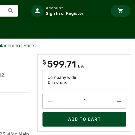
Account
Sign In or Register
placement Parts
599.71
$
EA
42
Company wide:
0
in stock
ADD TO CART
225 W/cc Main