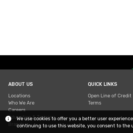
ABOUT US
QUICK LINKS
Locations
Open Line of Credit
Who We Are
Terms
Careers
Education & Training
We use cookies to offer you a better user experience
Brands
continuing to use this website, you consent to the 