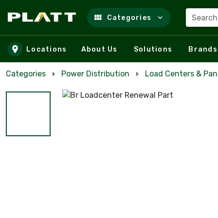
Search
Categories
Skip to main content
Locations
About Us
Solutions
Brands
Categories
Power Distribution
Load Centers & Pan