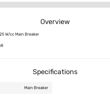
Overview
25 W/cc Main Breaker
58
Specifications
Main Breaker