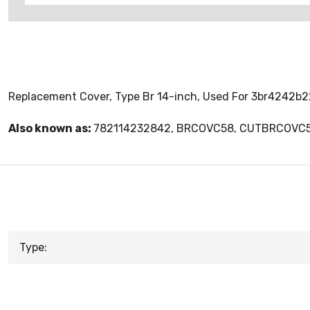
Replacement Cover, Type Br 14-inch, Used For 3br4242b2
Also known as:
782114232842, BRCOVC58, CUTBRCOVC
Type: