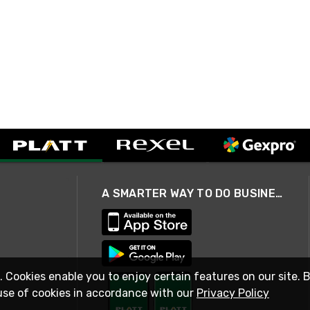
A SMARTER WAY TO DO BUSINESS
. Cookies enable you to enjoy certain features on our site. 
use of cookies in accordance with our
Privacy Policy