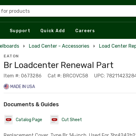
 for products
Support
Quick Add
Careers
elboards
Load Center - Accessories
Load Center Re
EATON
Br Loadcenter Renewal Part
Item #: 0673286
Cat #: BRCOVC58
UPC: 7821142328
MADE IN USA
Documents & Guides
Catalog Page
Cut Sheet
Replacement Cover, Type Br 14-inch, Used For 3br4242b