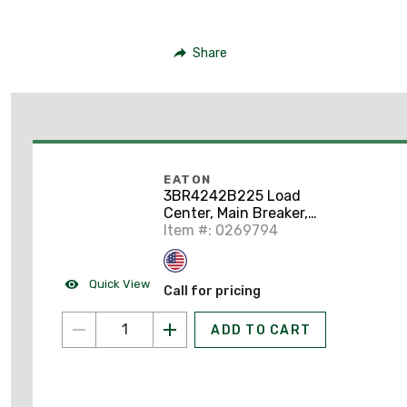
Share
EATON
3BR4242B225 Load
Center, Main Breaker,
225A,
Item #: 0269794
208Y/120/240VAC,
3PH, 42/42, NEMA 1
Quick View
Call for pricing
ADD TO CART