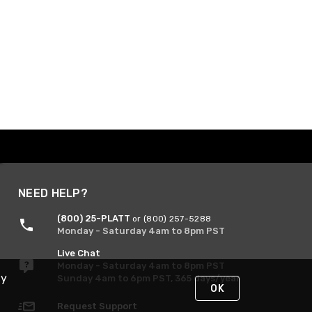
NEED HELP?
(800) 25-PLATT
or (800) 257-5288
Monday - Saturday 4am to 8pm PST
Live Chat
Monday - Saturday 4am to 8pm PST
By
Sunday 4am to 6pm PST, 365 days/year
OK
Request Support