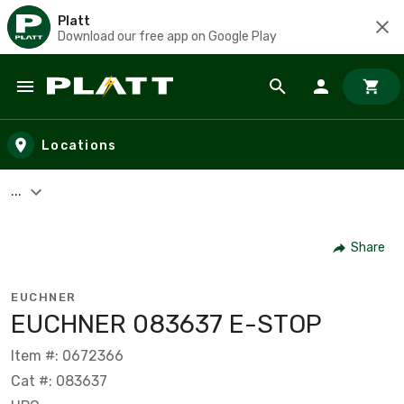
Platt
Download our free app on Google Play
Skip to main content
Locations
...
Share
EUCHNER
EUCHNER 083637 E-STOP
Item #: 0672366
Cat #: 083637