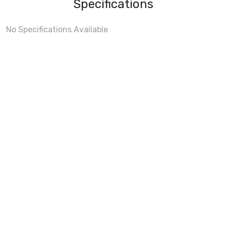
Specifications
No Specifications Available