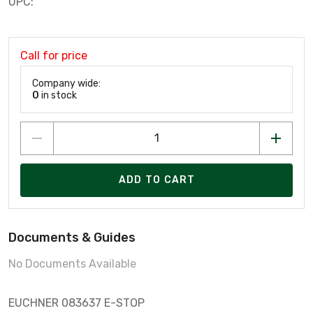
UPC:
Call for price
Company wide:
0
in stock
ADD TO CART
Documents & Guides
No Documents Available
EUCHNER 083637 E-STOP