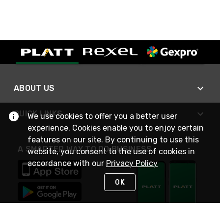
ABOUT US
QUICK LINKS
We use cookies to offer you a better user
experience. Cookies enable you to enjoy certain
features on our site. By continuing to use this
A SMARTER WAY TO DO BUSINESS
website, you consent to the use of cookies in
accordance with our
Privacy Policy
OK