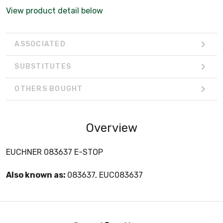
View product detail below
ASSOCIATED
SUBSTITUTES
OTHERS BOUGHT
Overview
EUCHNER 083637 E-STOP
Also known as:
083637, EUC083637