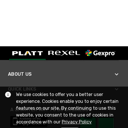
ABOUT US
QUICK LINKS
We use cookies to offer you a better user
experience. Cookies enable you to enjoy certain
features on our site. By continuing to use this
A SMARTER WAY TO DO BUSINESS
website, you consent to the use of cookies in
accordance with our
Privacy Policy