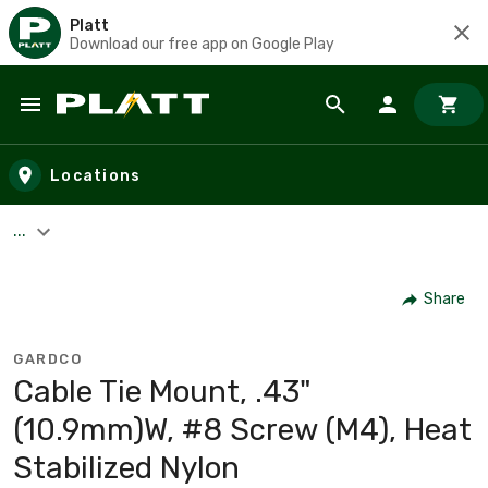
Platt
Download our free app on Google Play
Skip to main content
Locations
...
Share
GARDCO
Cable Tie Mount, .43"
(10.9mm)W, #8 Screw (M4), Heat
Stabilized Nylon