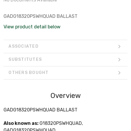
GADG18320PSWHQUAD BALLAST
View product detail below
ASSOCIATED
SUBSTITUTES
OTHERS BOUGHT
Overview
GADG18320PSWHQUAD BALLAST
Also known as:
G18320PSWHQUAD,
GADG18320PSWHQUAD