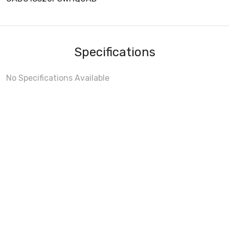
Specifications
No Specifications Available