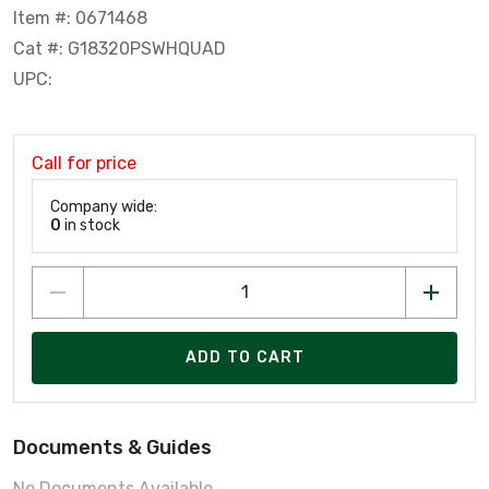
Item #: 0671468
Cat #: G18320PSWHQUAD
UPC:
Call for price
Company wide:
0
in stock
ADD TO CART
Documents & Guides
No Documents Available