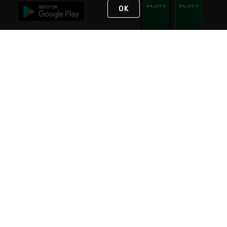
OK
STAY IN TOUCH
NEED HELP?
(800) 25-PLATT
or (800) 257-5288
Monday - Saturday 4am to 8pm PST
Live Chat
Monday - Saturday 4am to 8pm PST
Sunday 4am to 6pm PST, 365 days/year
Request Support
© 2026 Rexel
Terms of Use
Privacy
International Sites