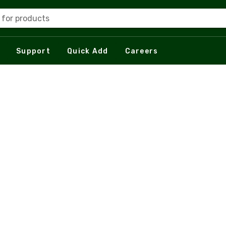
 for products
Support
Quick Add
Careers