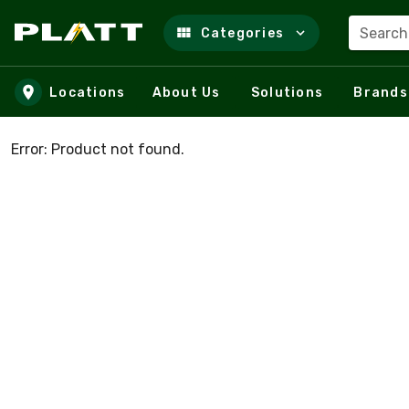
Search
Categories
Skip to main content
Locations
About Us
Solutions
Brands
Error: Product not found.