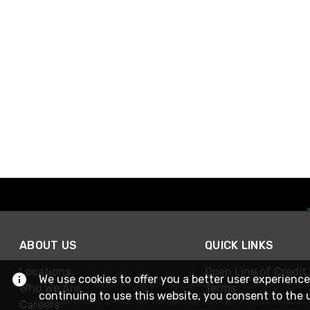
ABOUT US
QUICK LINKS
Locations
Open Line of Credit
We use cookies to offer you a better user experience
Who We Are
Terms
continuing to use this website, you consent to the 
Careers