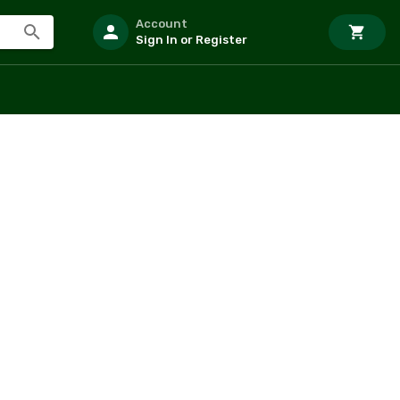
Account
Sign In or Register