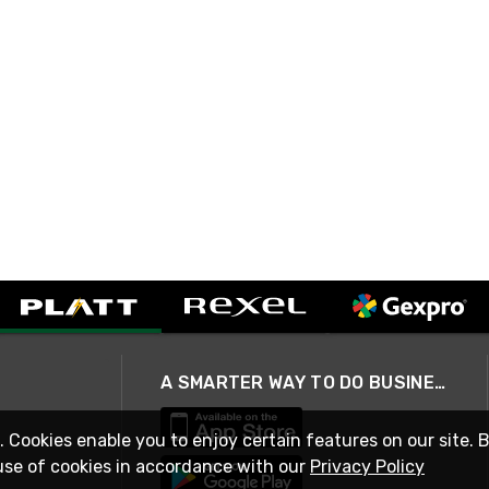
A SMARTER WAY TO DO BUSINESS
. Cookies enable you to enjoy certain features on our site. 
use of cookies in accordance with our
Privacy Policy