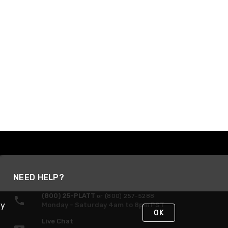
NEED HELP?
(800) 25-PLATT
or (800) 257-5288
By
Monday - Saturday 4am to 8pm PST
OK
Live Chat