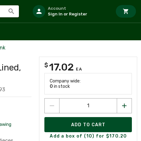
Account
Sign In or Register
ink
17.02
$
Lined,
EA
Company wide:
0
in stock
93
awing
ADD TO CART
Add a box of (10) for $170.20
Pieces