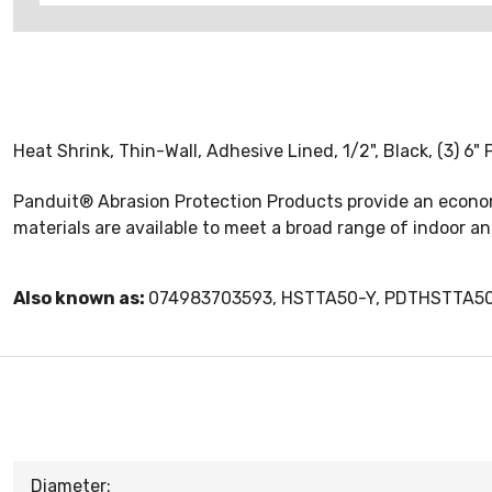
Heat Shrink, Thin-Wall, Adhesive Lined, 1/2", Black, (3) 6" 
Panduit® Abrasion Protection Products provide an econom
materials are available to meet a broad range of indoor an
Also known as:
074983703593, HSTTA50-Y, PDTHSTTA5
Diameter: