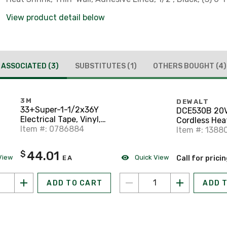
View product detail below
ASSOCIATED
(3)
SUBSTITUTES
(1)
OTHERS BOUGHT
(4)
3M
DEWALT
33+Super-1-1/2x36Y
DCE530B 20
Electrical Tape, Vinyl,
Cordless Hea
Color Coded, 1-1/2" x
Item #: 0786884
(Tool Only)
Item #: 1388
36 Yards, Black
44.01
$
View
Quick View
EA
Call for prici
ADD TO CART
ADD 