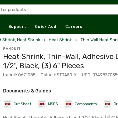
 for products
Support
Quick Add
Careers
d Shrink, Heat Shrink
Heat Shrink
Thin Wall Heat Shr
PANDUIT
Heat Shrink, Thin-Wall, Adhesive 
1/2", Black, (3) 6" Pieces
Item #: 0671085
Cat #: HSTTA50-Y
UPC: 0749837035
Documents & Guides
Cut Sheet
MSDS
Components
Dr
Heat Shrink, Thin-Wall, Adhesive Lined, 1/2", Black, (3) 6" 