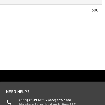
600
NEED HELP?
(800) 25-PLATT
or (800) 257-5288
Monday - Saturday 4am to 8pm PST