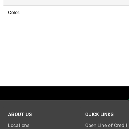
Color:
ABOUT US
QUICK LINKS
Locations
Open Line of Credit