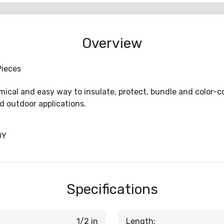
Overview
Pieces
ical and easy way to insulate, protect, bundle and color-c
d outdoor applications.
0Y
Specifications
1/2 in
Length: