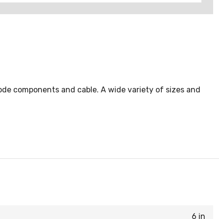
ode components and cable. A wide variety of sizes and
6 in