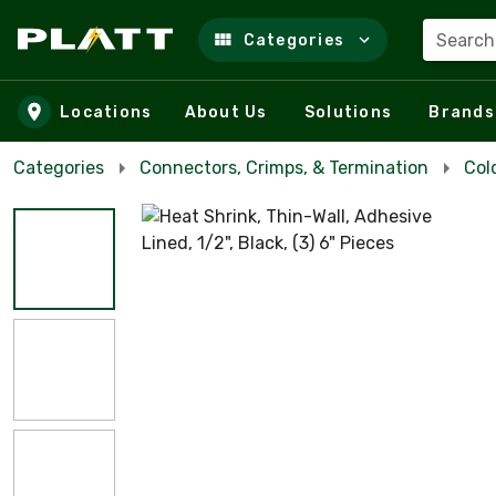
Search
Categories
Skip to main content
Locations
About Us
Solutions
Brands
Categories
Connectors, Crimps, & Termination
Col