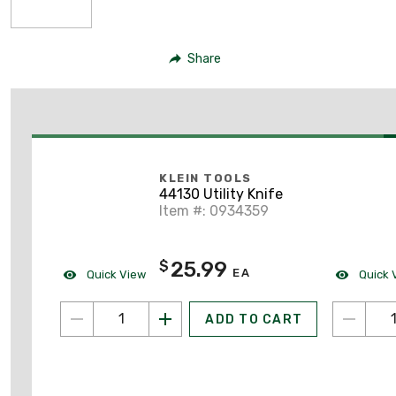
Share
KLEIN TOOLS
44130 Utility Knife
Item #: 0934359
25.99
$
EA
Quick View
Quick 
ADD TO CART