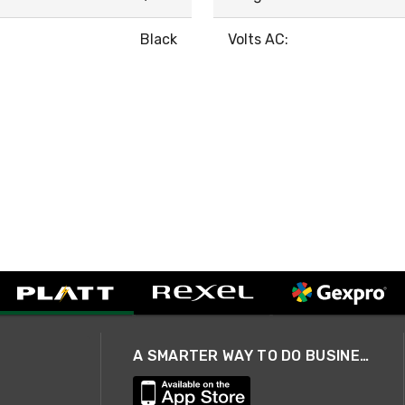
Black
Volts AC:
A SMARTER WAY TO DO BUSINESS