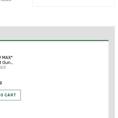
V MAX*
t Gun
009
ng
TO CART