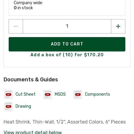
Company wide:
0
in stock
ADD TO CART
Add a box of (10) for $170.20
Documents & Guides
Cut Sheet
MSDS
Components
Drawing
Heat Shrink, Thin-Wall, 1/2", Assorted Colors, 6" Pieces
View product detail below