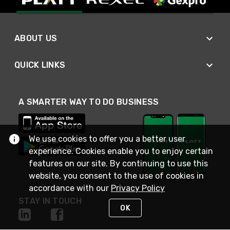
ABOUT US
QUICK LINKS
A SMARTER WAY TO DO BUSINESS
We use cookies to offer you a better user
experience. Cookies enable you to enjoy certain
features on our site. By continuing to use this
website, you consent to the use of cookies in
accordance with our
Privacy Policy
STAY IN TOUCH
OK