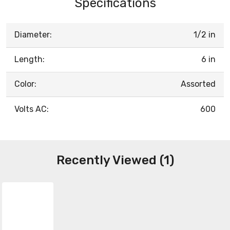
Specifications
Diameter:
1/2 in
Length:
6 in
Color:
Assorted
Volts AC:
600
Recently Viewed (1)