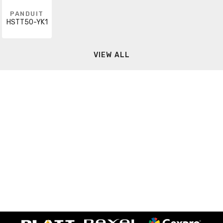
PANDUIT
HSTT50-YK1
VIEW ALL