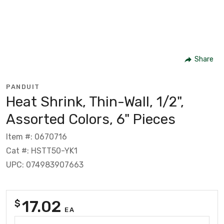
Share
PANDUIT
Heat Shrink, Thin-Wall, 1/2",
Assorted Colors, 6" Pieces
Item #: 0670716
Cat #: HSTT50-YK1
UPC: 074983907663
17.02
$
EA