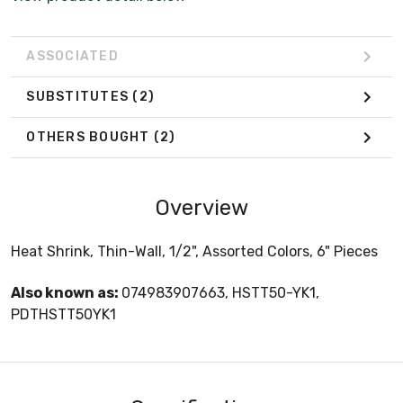
ASSOCIATED
SUBSTITUTES
(2)
OTHERS BOUGHT
(2)
Overview
Heat Shrink, Thin-Wall, 1/2", Assorted Colors, 6" Pieces
Also known as:
074983907663, HSTT50-YK1,
PDTHSTT50YK1