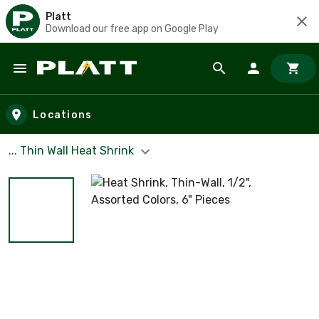
Platt
Download our free app on Google Play
Skip to main content
Locations
... Thin Wall Heat Shrink