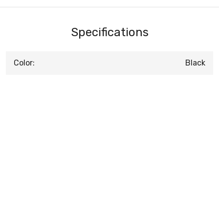
Specifications
Color:
Black