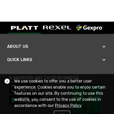
ABOUT US
QUICK LINKS
A SMARTER WAY TO DO BUSINESS
We use cookies to offer you a better user
experience. Cookies enable you to enjoy certain
features on our site. By continuing to use this
website, you consent to the use of cookies in
accordance with our
Privacy Policy