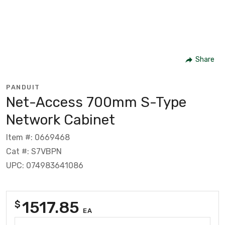
Share
PANDUIT
Net-Access 700mm S-Type
Network Cabinet
Item #: 0669468
Cat #: S7VBPN
UPC: 074983641086
1517.85
$
EA