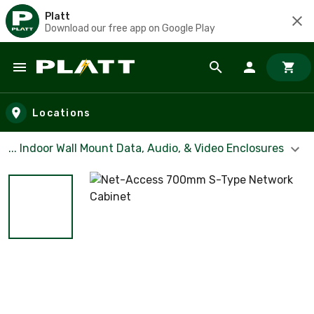
Platt
Download our free app on Google Play
Skip to main content
Locations
... Indoor Wall Mount Data, Audio, & Video Enclosures