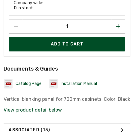
Company wide:
0
in stock
ADD TO CART
Documents & Guides
Catalog Page
Installation Manual
Vertical blanking panel for 700mm cabinets. Color: Black
View product detail below
ASSOCIATED
(15)