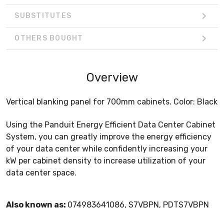
SUBSTITUTES
OTHERS BOUGHT
Overview
Vertical blanking panel for 700mm cabinets. Color: Black
Using the Panduit Energy Efficient Data Center Cabinet
System, you can greatly improve the energy efficiency
of your data center while confidently increasing your
kW per cabinet density to increase utilization of your
data center space.
Also known as:
074983641086, S7VBPN, PDTS7VBPN