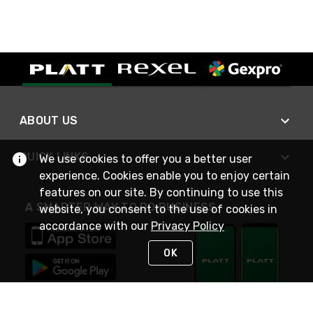
ABOUT US
QUICK LINKS
We use cookies to offer you a better user
experience. Cookies enable you to enjoy certain
features on our site. By continuing to use this
A SMARTER WAY TO DO BUSINESS
website, you consent to the use of cookies in
accordance with our
Privacy Policy
OK