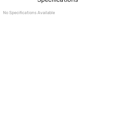
No Specifications Available