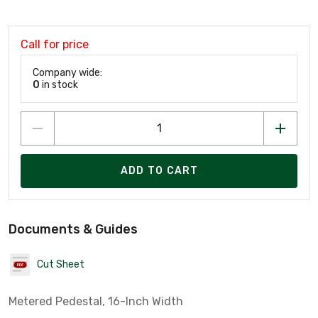
Call for price
Company wide:
0
in stock
ADD TO CART
Documents & Guides
Cut Sheet
Metered Pedestal, 16-Inch Width