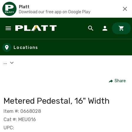
Platt
Download our free app on Google Play
Skip to main content
Locations
...
Share
Metered Pedestal, 16" Width
Item #: 0668028
Cat #: MEUG16
UPC: