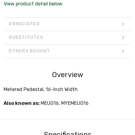
View product detail below
ASSOCIATED
SUBSTITUTES
OTHERS BOUGHT
Overview
Metered Pedestal, 16-Inch Width
Also known as:
MEUG16, MYEMEUG16
Specifications