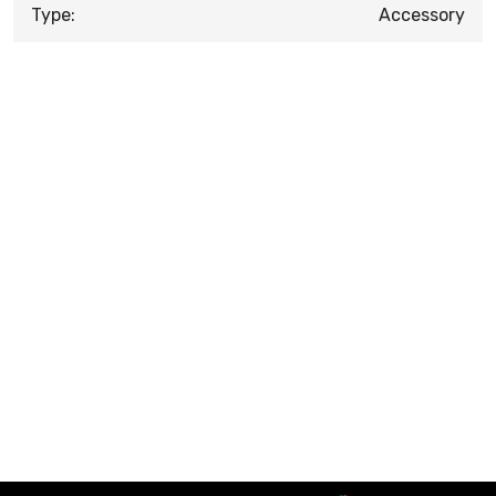
Type:
Accessory