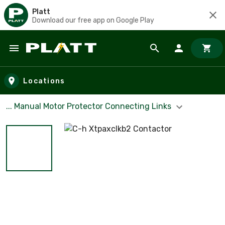
Platt
Download our free app on Google Play
Skip to main content
Locations
... Manual Motor Protector Connecting Links