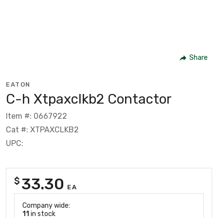
Share
EATON
C-h Xtpaxclkb2 Contactor
Item #: 0667922
Cat #: XTPAXCLKB2
UPC:
33.30
$
EA
Company wide:
11
in stock