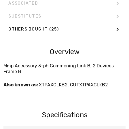
ASSOCIATED
SUBSTITUTES
OTHERS BOUGHT
(25)
Overview
Mmp Accessory 3-ph Commoning Link B, 2 Devices
Frame B
Also known as:
XTPAXCLKB2, CUTXTPAXCLKB2
Specifications