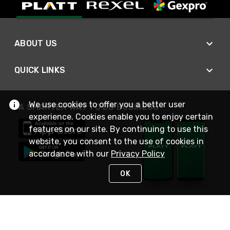
ABOUT US
QUICK LINKS
We use cookies to offer you a better user
A SMARTER WAY TO DO BUSINESS
experience. Cookies enable you to enjoy certain
features on our site. By continuing to use this
website, you consent to the use of cookies in
accordance with our
Privacy Policy
OK
STAY IN TOUCH