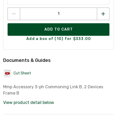
ADD TO CART
Add a box of (10) for $333.00
Documents & Guides
Cut Sheet
Mmp Accessory 3-ph Commoning Link B, 2 Devices
Frame B
View product detail below