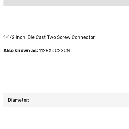
1-1/2 inch, Die Cast Two Screw Connector
Also known as:
112RXDC2SCN
Diameter: