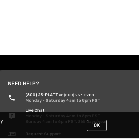
NEED HELP?
(800) 25-PLATT
or (800) 257-5288
Monday - Saturday 4am to 8pm PST
Live Chat
Monday - Saturday 4am to 8pm PST
By
Sunday 4am to 6pm PST, 365 days/year
OK
Request Support