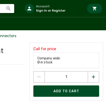
Account
Sign In or Register
onnectors
Call for price
st
Company wide:
0
in stock
ADD TO CART