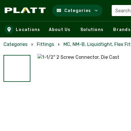
Search
Categories
Skip to main content
Locations
About Us
Solutions
Brands
Categories
Fittings
MC, NM-B, Liquidtight, Flex Fit