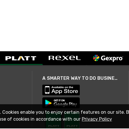
A SMARTER WAY TO DO BUSINESS
. Cookies enable you to enjoy certain features on our site. 
use of cookies in accordance with our
Privacy Policy