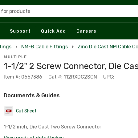
 for products
Support
Quick Add
Careers
tings
NM-B Cable Fittings
Zinc Die Cast NM Cable C
MULTIPLE
1-1/2" 2 Screw Connector, Die Ca
Item #: 0667386
Cat #: 112RXDC2SCN
UPC:
Documents & Guides
Cut Sheet
1-1/2 inch, Die Cast Two Screw Connector
View product detail below