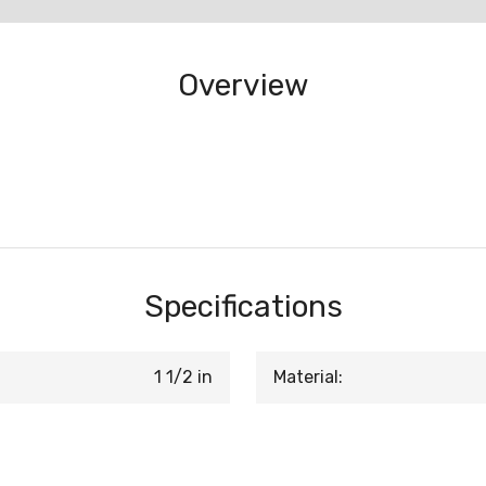
Overview
Specifications
1 1/2 in
Material: