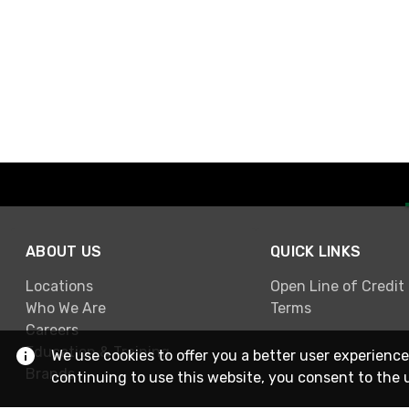
ABOUT US
QUICK LINKS
Locations
Open Line of Credit
Who We Are
Terms
Careers
Education & Training
We use cookies to offer you a better user experience
Brands
continuing to use this website, you consent to the 