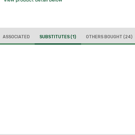
ASSOCIATED
SUBSTITUTES
(1)
OTHERS BOUGHT
(24)