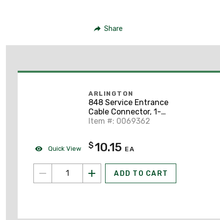
Share
ARLINGTON
848 Service Entrance
Cable Connector, 1-
1/2", Zinc Die Cast
Item #: 0069362
10.15
$
Quick View
EA
ADD TO CART