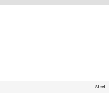
Steel