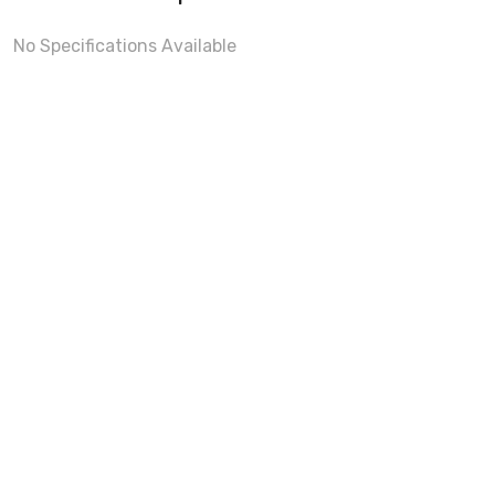
No Specifications Available