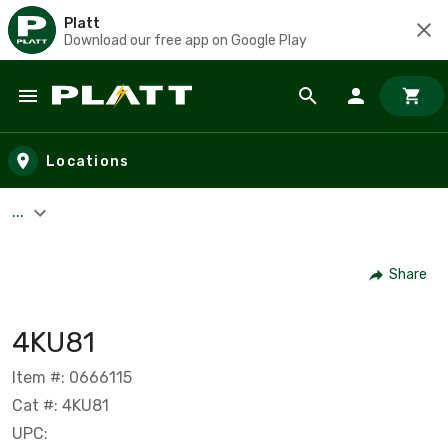
Platt
Download our free app on Google Play
Skip to main content
Locations
...
Share
4KU81
Item #: 0666115
Cat #: 4KU81
UPC: