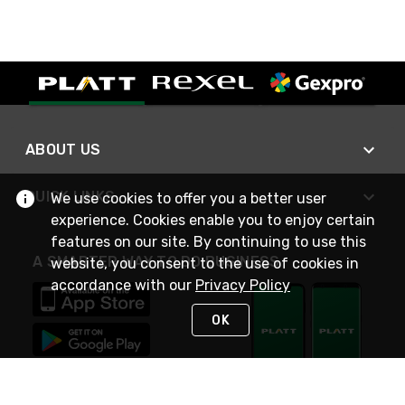
ABOUT US
QUICK LINKS
We use cookies to offer you a better user
experience. Cookies enable you to enjoy certain
features on our site. By continuing to use this
A SMARTER WAY TO DO BUSINESS
website, you consent to the use of cookies in
accordance with our
Privacy Policy
OK