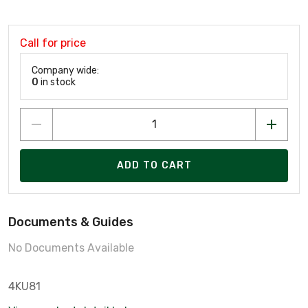
Call for price
Company wide:
0
in stock
ADD TO CART
Documents & Guides
No Documents Available
4KU81