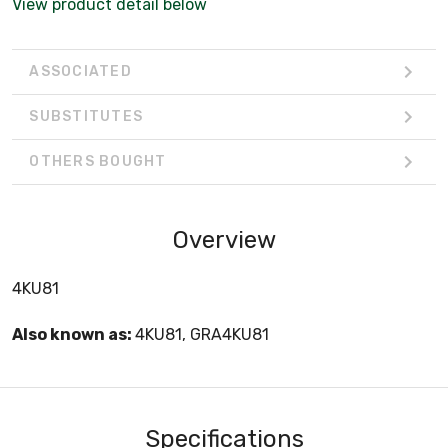
View product detail below
ASSOCIATED
SUBSTITUTES
OTHERS BOUGHT
Overview
4KU81
Also known as:
4KU81, GRA4KU81
Specifications