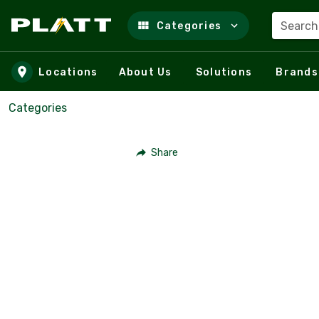
Search
Categories
Skip to main content
Locations
About Us
Solutions
Brands
Categories
Share