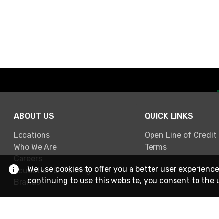
ABOUT US
QUICK LINKS
Locations
Open Line of Credit
Who We Are
Terms
Careers
We use cookies to offer you a better user experience
Education & Training
continuing to use this website, you consent to the 
Brands