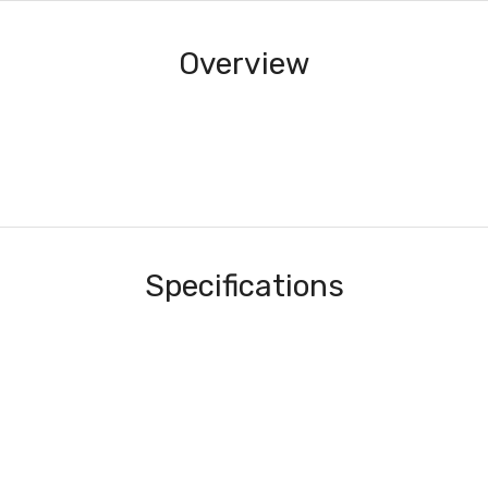
Overview
Specifications