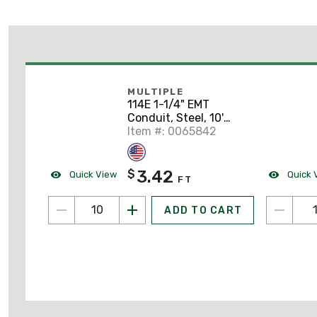
MULTIPLE
114E 1-1/4" EMT
Conduit, Steel, 10'
Length
Item #: 0065842
3.42
$
Quick View
Quick 
FT
ADD TO CART