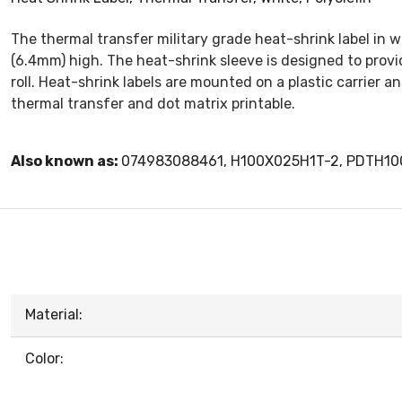
The thermal transfer military grade heat-shrink label in w
(6.4mm) high. The heat-shrink sleeve is designed to provide
roll. Heat-shrink labels are mounted on a plastic carrier an
thermal transfer and dot matrix printable.
Also known as:
074983088461, H100X025H1T-2, PDTH1
Material:
Color: