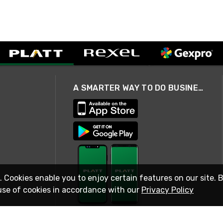
A SMARTER WAY TO DO BUSINESS
. Cookies enable you to enjoy certain features on our site. 
use of cookies in accordance with our
Privacy Policy