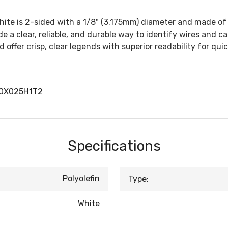
hite is 2-sided with a 1/8" (3.175mm) diameter and made of 3:
 a clear, reliable, and durable way to identify wires and ca
d offer crisp, clear legends with superior readability for qui
00X025H1T2
Specifications
Polyolefin
Type:
White