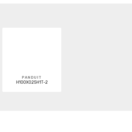
PANDUIT
H100X025H1T-2