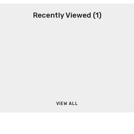
Recently Viewed (1)
VIEW ALL