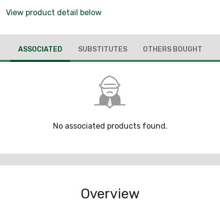
View product detail below
ASSOCIATED
SUBSTITUTES
OTHERS BOUGHT
No associated products found.
Overview