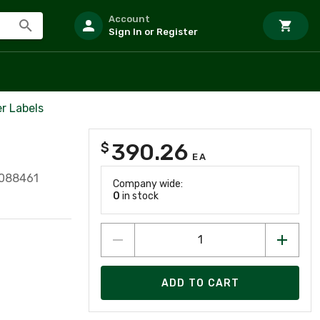
Account
Sign In or Register
r Labels
390.26
$
EA
088461
Company wide:
0
in stock
ADD TO CART