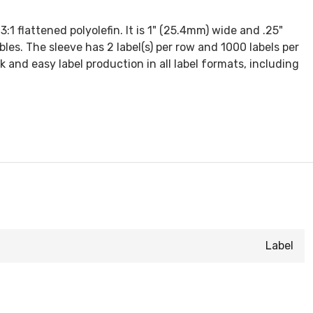
1 flattened polyolefin. It is 1" (25.4mm) wide and .25"
bles. The sleeve has 2 label(s) per row and 1000 labels per
ck and easy label production in all label formats, including
Label