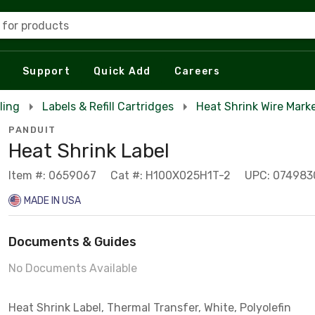
 for products
Support
Quick Add
Careers
ling
Labels & Refill Cartridges
Heat Shrink Wire Marke
PANDUIT
Heat Shrink Label
Item #: 0659067
Cat #: H100X025H1T-2
UPC: 074983
MADE IN USA
Documents & Guides
No Documents Available
Heat Shrink Label, Thermal Transfer, White, Polyolefin