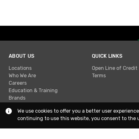
ABOUT US
QUICK LINKS
Locations
Open Line of Credit
Who We Are
Terms
Careers
Education & Training
Brands
We use cookies to offer you a better user experience
continuing to use this website, you consent to the 