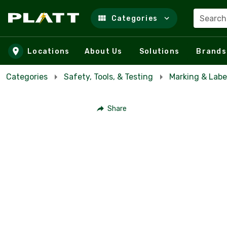
Search
Categories
Skip to main content
Locations
About Us
Solutions
Brands
Categories
Safety, Tools, & Testing
Marking & Labe
Share