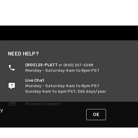
NEED HELP?
(800) 25-PLATT
or (800) 257-5288
Monday - Saturday 4am to 8pm PST
Live Chat
Monday - Saturday 4am to 8pm PST
Sunday 4am to 6pm PST, 365 days/year
Request Support
By
OK