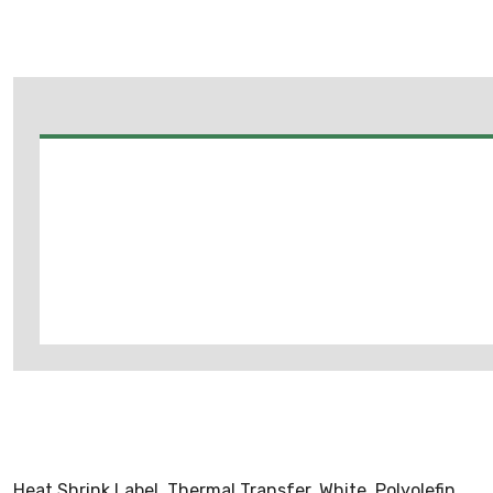
Heat Shrink Label, Thermal Transfer, White, Polyolefin