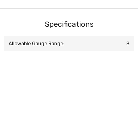
Specifications
Allowable Gauge Range:
8