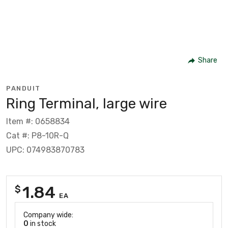
Share
PANDUIT
Ring Terminal, large wire
Item #: 0658834
Cat #: P8-10R-Q
UPC: 074983870783
1.84
$
EA
Company wide:
0
in stock