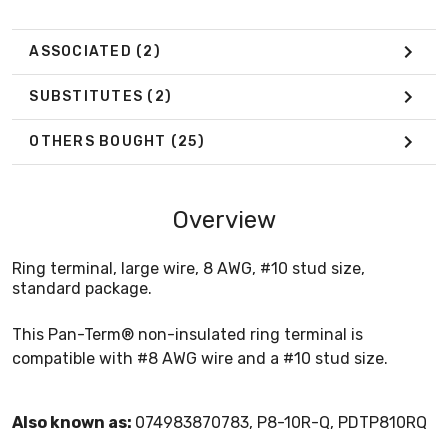
ASSOCIATED
(2)
SUBSTITUTES
(2)
OTHERS BOUGHT
(25)
Overview
Ring terminal, large wire, 8 AWG, #10 stud size,
standard package.
This Pan-Term® non-insulated ring terminal is
compatible with #8 AWG wire and a #10 stud size.
Also known as:
074983870783, P8-10R-Q, PDTP810RQ