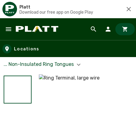
Platt
Download our free app on Google Play
Skip to main content
Locations
... Non-Insulated Ring Tongues