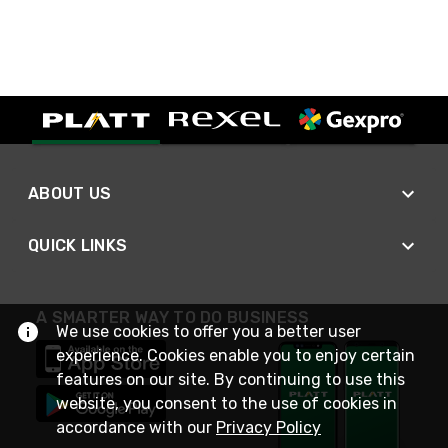
ABOUT US
QUICK LINKS
A SMARTER WAY TO DO BUSINESS
We use cookies to offer you a better user
experience. Cookies enable you to enjoy certain
features on our site. By continuing to use this
website, you consent to the use of cookies in
accordance with our
Privacy Policy