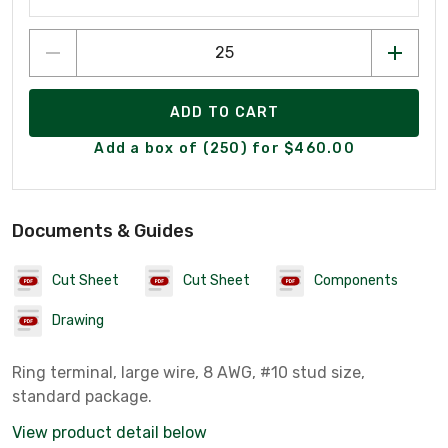
ADD TO CART
Add a box of (250) for $460.00
Documents & Guides
Cut Sheet
Cut Sheet
Components
Drawing
Ring terminal, large wire, 8 AWG, #10 stud size,
standard package.
View product detail below