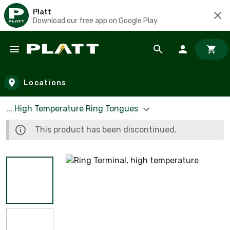
Platt
Download our free app on Google Play
Skip to main content
Locations
... High Temperature Ring Tongues
This product has been discontinued.