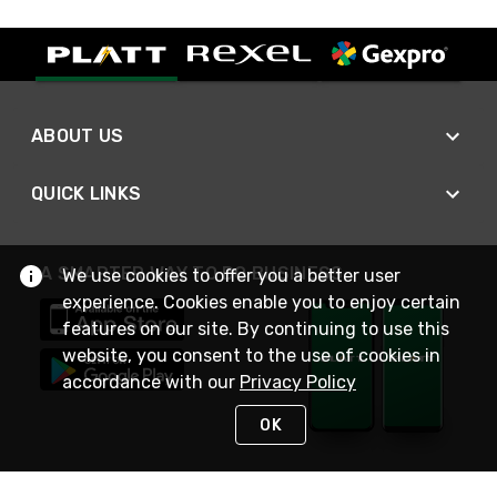
ABOUT US
QUICK LINKS
A SMARTER WAY TO DO BUSINESS
We use cookies to offer you a better user
experience. Cookies enable you to enjoy certain
features on our site. By continuing to use this
website, you consent to the use of cookies in
accordance with our
Privacy Policy
OK
STAY IN TOUCH