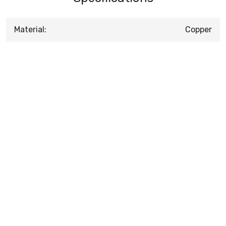
Material:
Copper