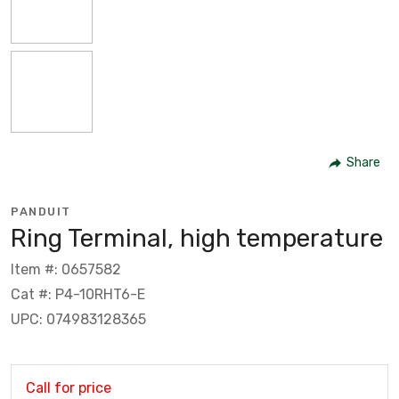
Share
PANDUIT
Ring Terminal, high temperature
Item #: 0657582
Cat #: P4-10RHT6-E
UPC: 074983128365
Call for price