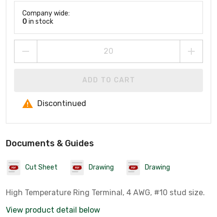
Company wide:
0
in stock
ADD TO CART
Discontinued
Documents & Guides
Cut Sheet
Drawing
Drawing
High Temperature Ring Terminal, 4 AWG, #10 stud size.
View product detail below