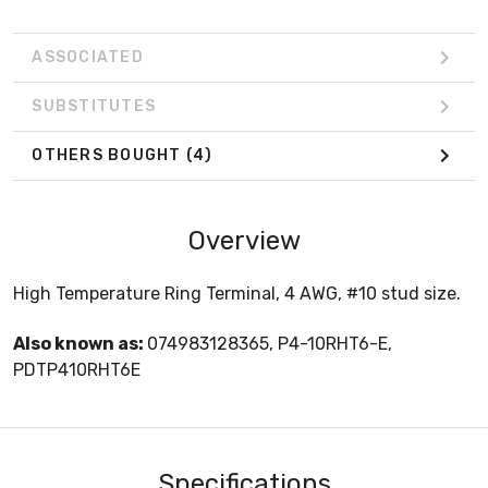
ASSOCIATED
SUBSTITUTES
OTHERS BOUGHT
(4)
Overview
High Temperature Ring Terminal, 4 AWG, #10 stud size.
Also known as:
074983128365, P4-10RHT6-E,
PDTP410RHT6E
Specifications