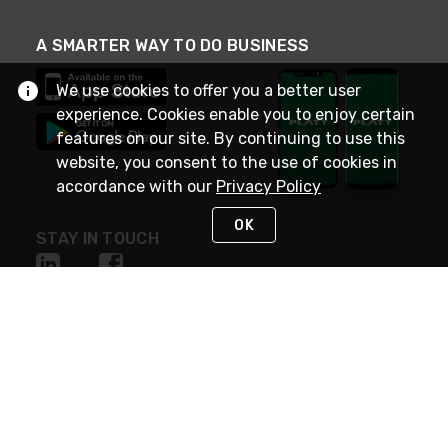
A SMARTER WAY TO DO BUSINESS
We use cookies to offer you a better user
experience. Cookies enable you to enjoy certain
features on our site. By continuing to use this
website, you consent to the use of cookies in
accordance with our
Privacy Policy
OK
STAY IN TOUCH
NEED HELP?
(800) 25-PLATT
or (800) 257-5288
Monday - Saturday 4am to 8pm PST
Live Chat
Monday - Saturday 4am to 8pm PST
Sunday 4am to 6pm PST, 365 days/year