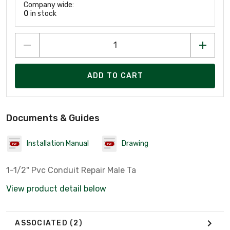
Company wide:
0
in stock
ADD TO CART
Documents & Guides
Installation Manual
Drawing
1-1/2" Pvc Conduit Repair Male Ta
View product detail below
ASSOCIATED
(2)