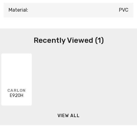
Material:
PVC
Recently Viewed (1)
CARLON
E920H
VIEW ALL