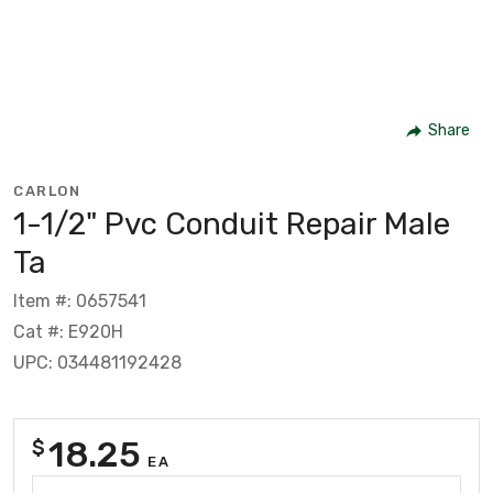
Share
CARLON
1-1/2" Pvc Conduit Repair Male
Ta
Item #: 0657541
Cat #: E920H
UPC: 034481192428
18.25
$
EA