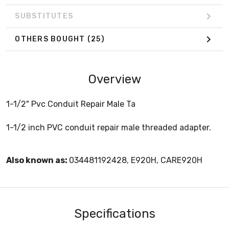
SUBSTITUTES
OTHERS BOUGHT
(25)
Overview
1-1/2" Pvc Conduit Repair Male Ta
1-1/2 inch PVC conduit repair male threaded adapter.
Also known as:
034481192428, E920H, CARE920H
Specifications