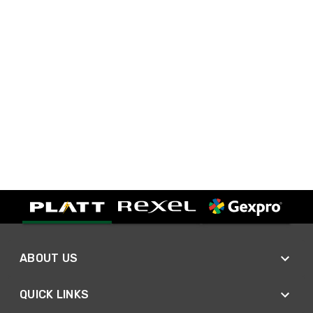
ABOUT US
QUICK LINKS