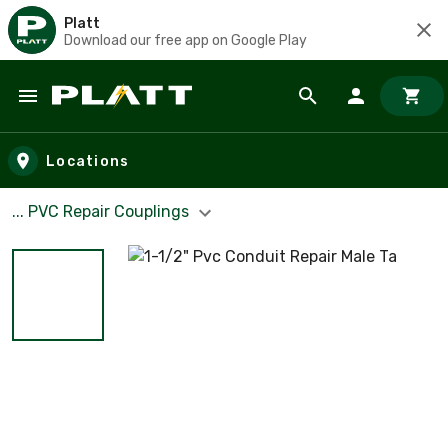
Platt
Download our free app on Google Play
Skip to main content
Locations
... PVC Repair Couplings