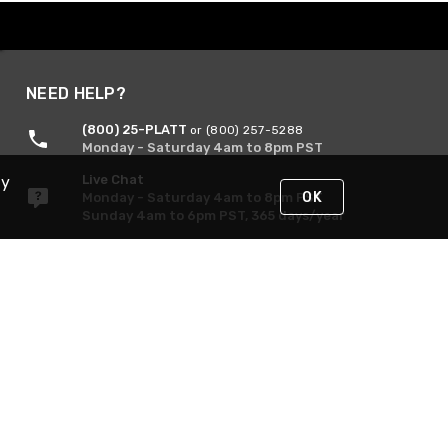
NEED HELP?
(800) 25-PLATT
or (800) 257-5288
Monday - Saturday 4am to 8pm PST
Live Chat
By
OK
Monday - Saturday 4am to 8pm PST
Sunday 4am to 6pm PST, 365 days/year
Request Support