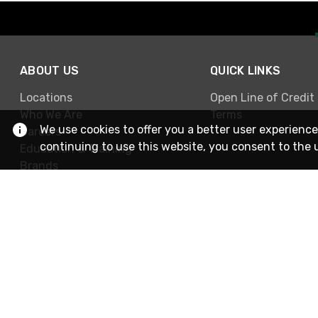
ABOUT US
QUICK LINKS
Locations
Open Line of Credit
Who We Are
Terms
We use cookies to offer you a better user experience
Careers
continuing to use this website, you consent to the 
Education & Training
Brands