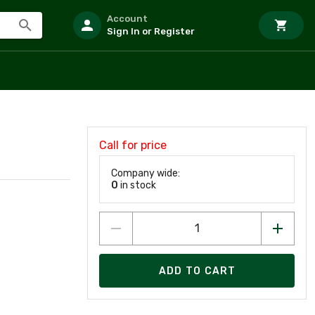
Account
Sign In or Register
Call for price
Company wide:
0
in stock
ADD TO CART