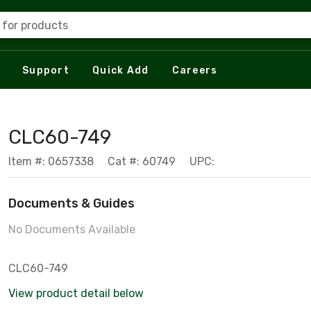
 for products
Support
Quick Add
Careers
CLC60-749
Item #: 0657338
Cat #: 60749
UPC:
Documents & Guides
No Documents Available
CLC60-749
View product detail below