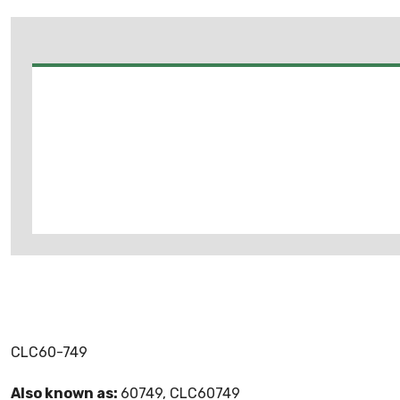
CLC60-749
Also known as:
60749, CLC60749