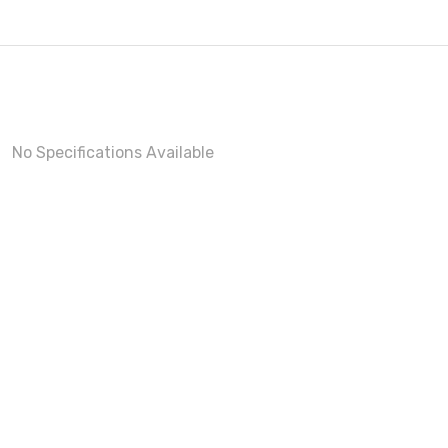
No Specifications Available