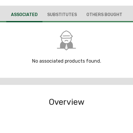
ASSOCIATED
SUBSTITUTES
OTHERS BOUGHT
No associated products found.
Overview