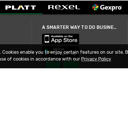
A SMARTER WAY TO DO BUSINESS
. Cookies enable you to enjoy certain features on our site. 
use of cookies in accordance with our
Privacy Policy
STAY IN TOUCH