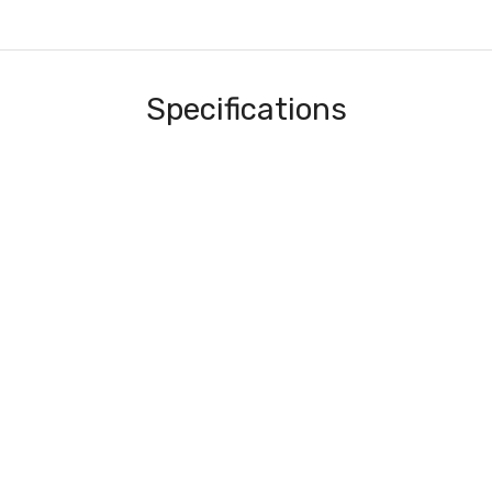
Specifications