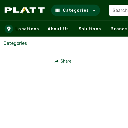
Search
Categories
Skip to main content
Locations
About Us
Solutions
Brands
Categories
Share