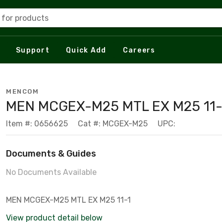
 for products
Support
Quick Add
Careers
MENCOM
MEN MCGEX-M25 MTL EX M25 11-
Item #: 0656625
Cat #: MCGEX-M25
UPC:
Documents & Guides
No Documents Available
MEN MCGEX-M25 MTL EX M25 11-1
View product detail below