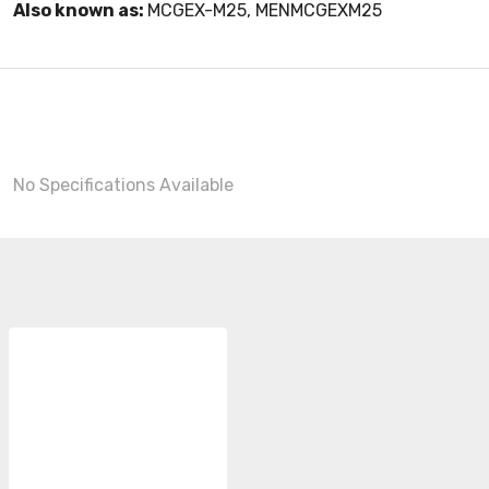
Also known as:
MCGEX-M25, MENMCGEXM25
No Specifications Available