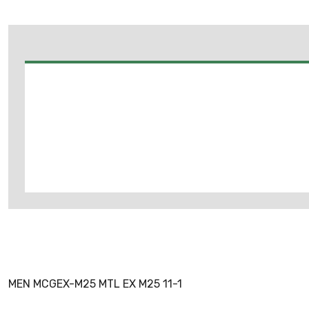
MEN MCGEX-M25 MTL EX M25 11-1