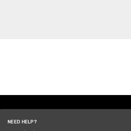
NEED HELP?