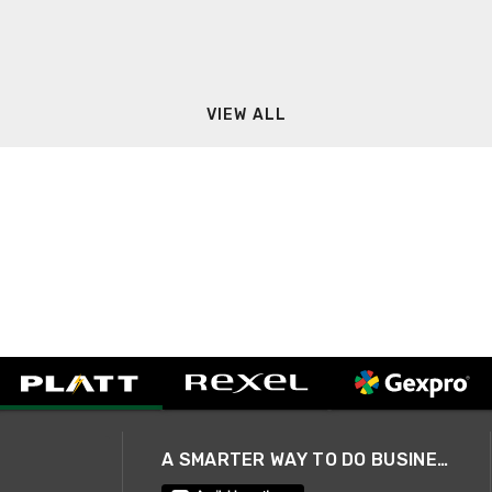
VIEW ALL
A SMARTER WAY TO DO BUSINESS