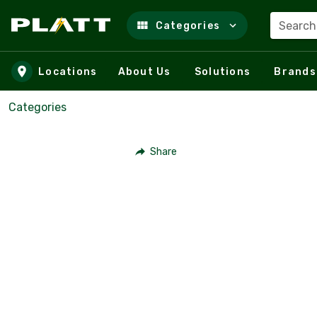
Search
Categories
Skip to main content
Locations
About Us
Solutions
Brands
Categories
Share