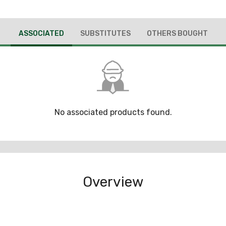
ASSOCIATED
SUBSTITUTES
OTHERS BOUGHT
No associated products found.
Overview