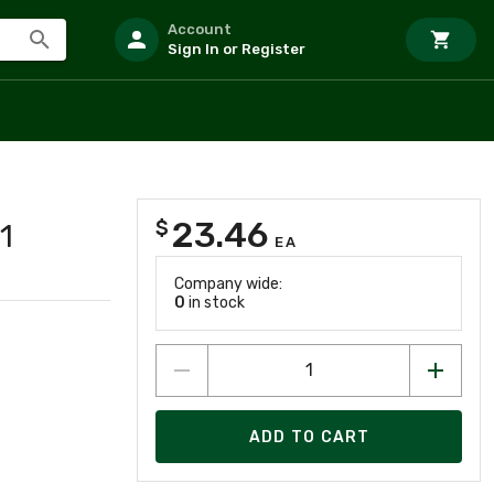
Account
Sign In or Register
23.46
$
1
EA
Company wide:
0
in stock
ADD TO CART