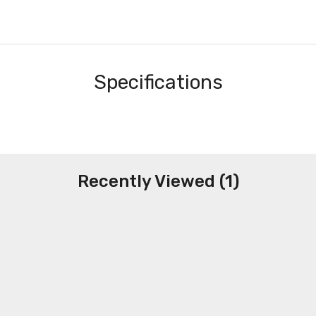
Specifications
Recently Viewed (1)