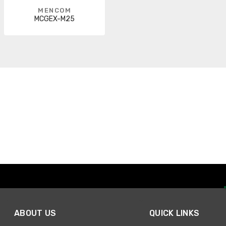
MENCOM
MCGEX-M25
ABOUT US
QUICK LINKS