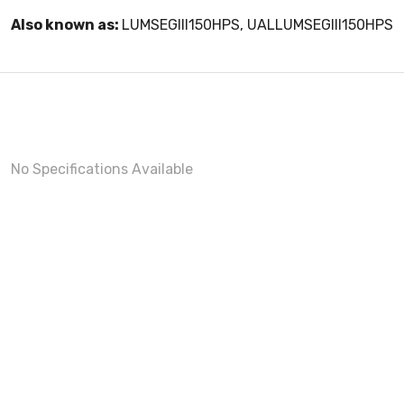
Also known as:
LUMSEGIII150HPS, UALLUMSEGIII150HPS
No Specifications Available