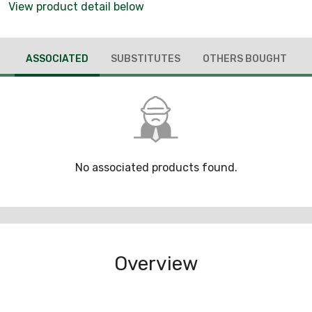
View product detail below
ASSOCIATED
SUBSTITUTES
OTHERS BOUGHT
No associated products found.
Overview