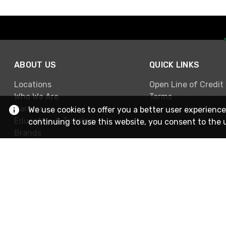
ABOUT US
QUICK LINKS
Locations
Open Line of Credit
Who We Are
Terms
Careers
We use cookies to offer you a better user experience
Education & Training
continuing to use this website, you consent to the 
Brands