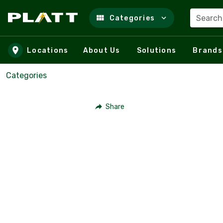
Search
Categories
Skip to main content
Locations
About Us
Solutions
Brands
Categories
Share