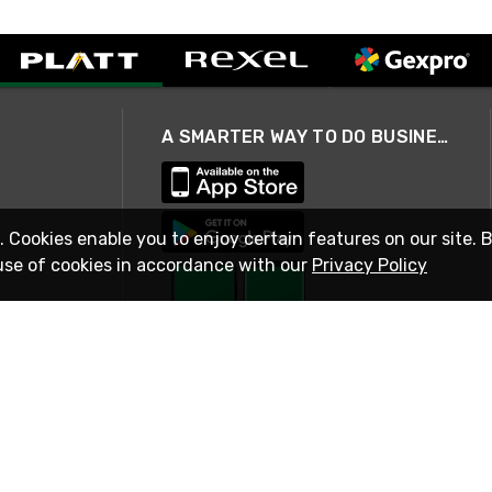
A SMARTER WAY TO DO BUSINESS
. Cookies enable you to enjoy certain features on our site. 
use of cookies in accordance with our
Privacy Policy
STAY IN TOUCH