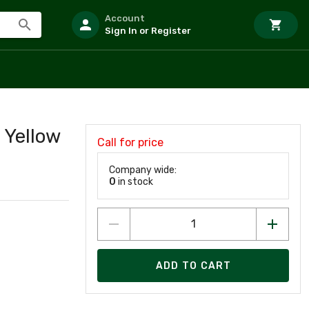
Account
Sign In or Register
 Yellow
Call for price
Company wide:
0
in stock
ADD TO CART