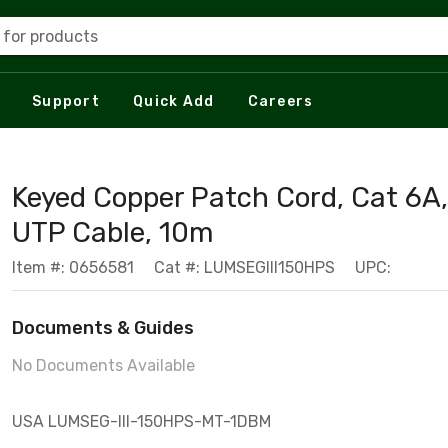
 for products
Support
Quick Add
Careers
Keyed Copper Patch Cord, Cat 6A,
UTP Cable, 10m
Item #: 0656581
Cat #: LUMSEGIII150HPS
UPC:
Documents & Guides
No Documents Available
USA LUMSEG-III-150HPS-MT-1DBM