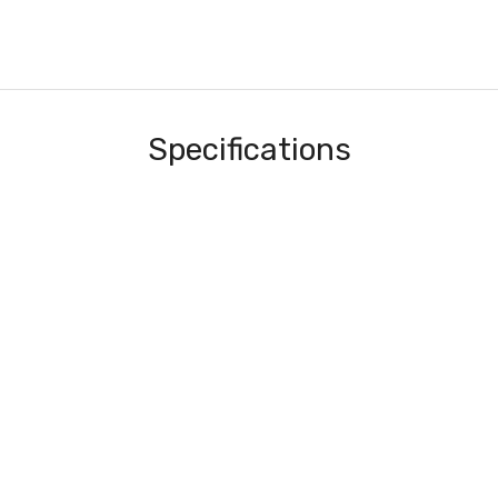
Specifications