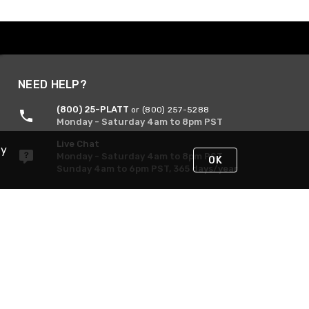
NEED HELP?
(800) 25-PLATT
or (800) 257-5288
Monday - Saturday 4am to 8pm PST
Live Chat
By
Monday - Saturday 4am to 8pm PST
OK
Sunday 4am to 6pm PST, 365 days/year
Request Support