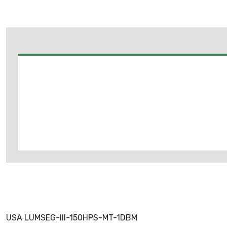
USA LUMSEG-III-150HPS-MT-1DBM