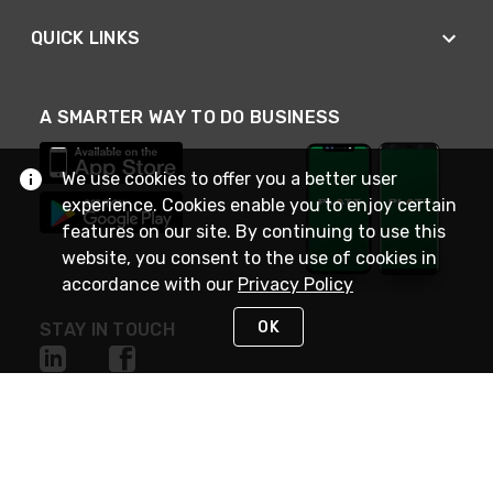
QUICK LINKS
A SMARTER WAY TO DO BUSINESS
We use cookies to offer you a better user
experience. Cookies enable you to enjoy certain
features on our site. By continuing to use this
website, you consent to the use of cookies in
accordance with our
Privacy Policy
OK
STAY IN TOUCH
NEED HELP?
(800) 25-PLATT
or (800) 257-5288
Monday - Saturday 4am to 8pm PST