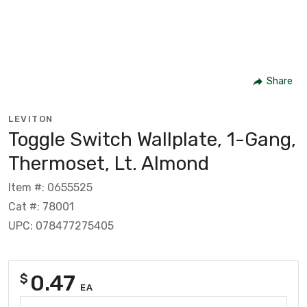
Share
LEVITON
Toggle Switch Wallplate, 1-Gang,
Thermoset, Lt. Almond
Item #: 0655525
Cat #: 78001
UPC: 078477275405
0.47
$
EA