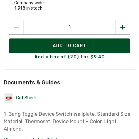
Company wide:
1,918
in stock
ADD TO CART
Add a box of (20) for $9.40
Documents & Guides
Cut Sheet
1-Gang Toggle Device Switch Wallplate, Standard Size,
Material: Thermoset, Device Mount - Color: Light
Almond.