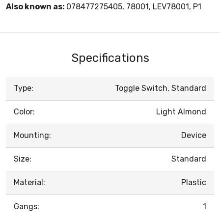
Also known as:
078477275405, 78001, LEV78001, P1
Specifications
Type:
Toggle Switch, Standard
Color:
Light Almond
Mounting:
Device
Size:
Standard
Material:
Plastic
Gangs:
1