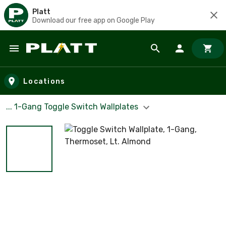
Platt
Download our free app on Google Play
Skip to main content
Locations
... 1-Gang Toggle Switch Wallplates