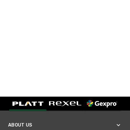
ABOUT US