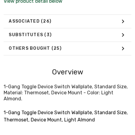
View product detail below
ASSOCIATED
(26)
SUBSTITUTES
(3)
OTHERS BOUGHT
(25)
Overview
1-Gang Toggle Device Switch Wallplate, Standard Size,
Material: Thermoset, Device Mount - Color: Light
Almond.
1-Gang Toggle Device Switch Wallplate, Standard Size,
Thermoset, Device Mount, Light Almond