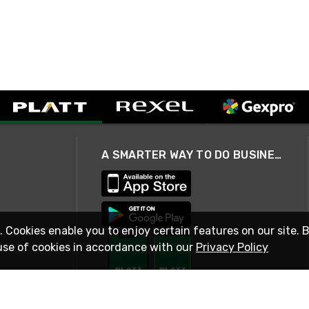
A SMARTER WAY TO DO BUSINESS
. Cookies enable you to enjoy certain features on our site. 
use of cookies in accordance with our
Privacy Policy