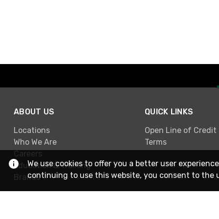
ABOUT US
QUICK LINKS
Locations
Open Line of Credit
Who We Are
Terms
Careers
We use cookies to offer you a better user experience
Education & Training
continuing to use this website, you consent to the 
Brands