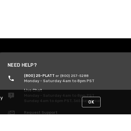
NEED HELP?
(800) 25-PLATT
or (800) 257-5288
Monday - Saturday 4am to 8pm PST
Live Chat
Monday - Saturday 4am to 8pm PST
By
Sunday 4am to 6pm PST, 365 days/year
OK
Request Support