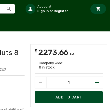
Account
Sign In or Register
2273.66
$
Nuts 8
EA
Company wide:
0
in stock
742
ADD TO CART
 stability of