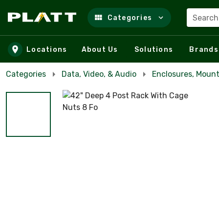
Search
Categories
Skip to main content
Locations
About Us
Solutions
Brands
Categories
Data, Video, & Audio
Enclosures, Mount