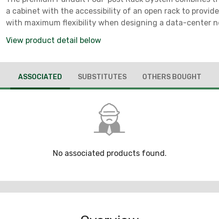
a cabinet with the accessibility of an open rack to provid
with maximum flexibility when designing a data-center 
layout. Four steel vertical posts and adjustable front a
View product detail below
ASSOCIATED
SUBSTITUTES
OTHERS BOUGHT
No associated products found.