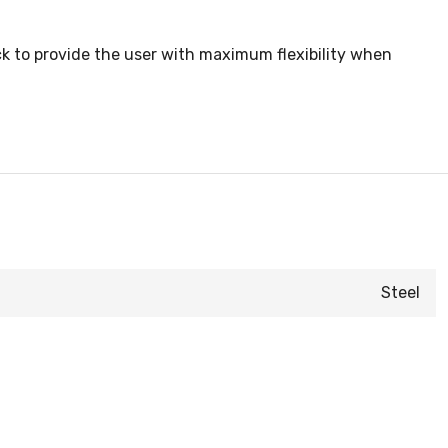
k to provide the user with maximum flexibility when
Steel