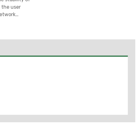
e the user
network