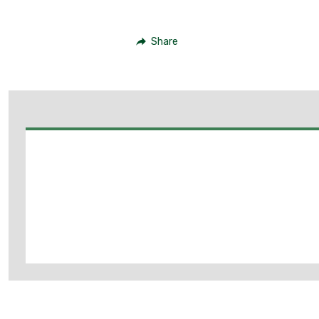
Share