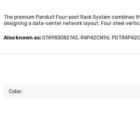
The premium Panduit Four-post Rack System combines the s
designing a data-center network layout. Four steel vertic
Also known as:
074983082742, R4P42CN96, PDTR4P42
Color: