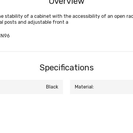
Overview
tability of a cabinet with the accessibility of an open rac
al posts and adjustable front a
CN96
Specifications
Black
Material: