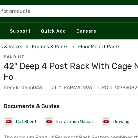
 for products
Support
Quick Add
Careers
s & Racks
Frames & Racks
Floor Mount Racks
PANDUIT
42" Deep 4 Post Rack With Cage 
Fo
Item #: 0655046
Cat #: R4P42CN96
UPC: 074983082
Documents & Guides
Cut Sheet
Installation Manual
Drawing
The premium Panduit Four-post Rack System combines the