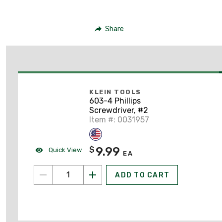
Share
KLEIN TOOLS
603-4 Phillips
Screwdriver, #2
Item #: 0031957
9.99
$
Quick View
EA
ADD TO CART