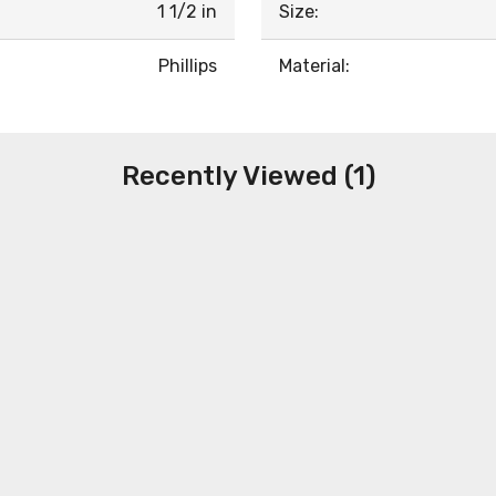
1 1/2 in
Size:
Phillips
Material:
Recently Viewed (1)