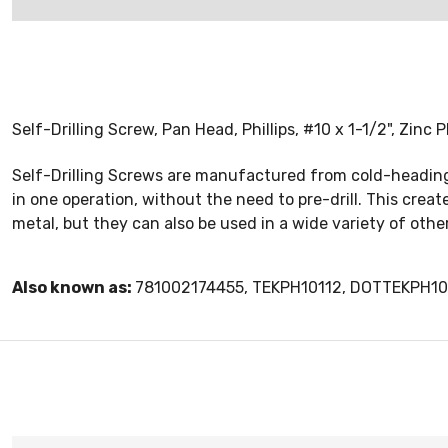
Self-Drilling Screw, Pan Head, Phillips, #10 x 1-1/2", Zinc 
Self-Drilling Screws are manufactured from cold-heading s
in one operation, without the need to pre-drill. This cre
metal, but they can also be used in a wide variety of oth
Also known as:
781002174455, TEKPH10112, DOTTEKPH10