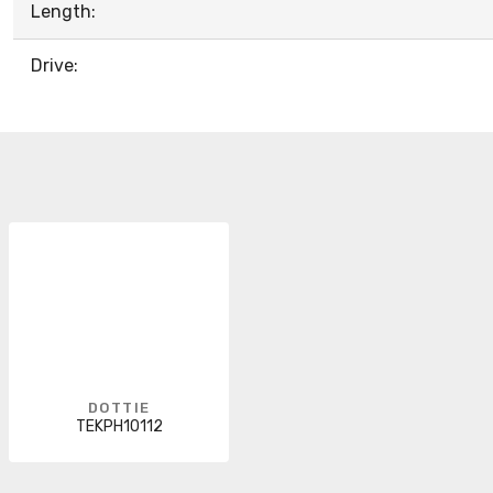
Length:
Drive:
DOTTIE
TEKPH10112