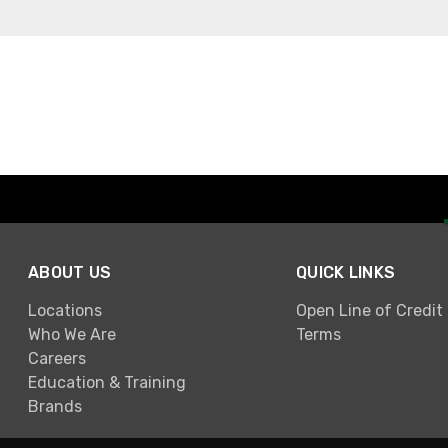
ABOUT US
QUICK LINKS
Locations
Open Line of Credit
Who We Are
Terms
Careers
Education & Training
Brands