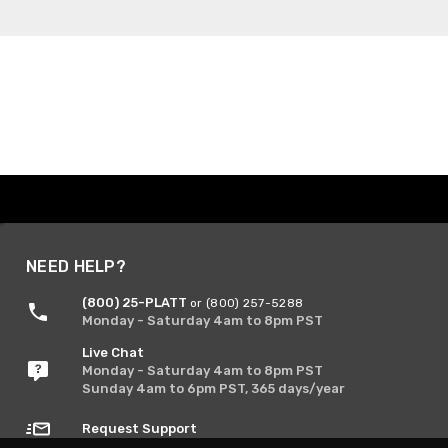
NEED HELP?
(800) 25-PLATT
or (800) 257-5288
Monday - Saturday 4am to 8pm PST
Live Chat
Monday - Saturday 4am to 8pm PST
Sunday 4am to 6pm PST, 365 days/year
Request Support