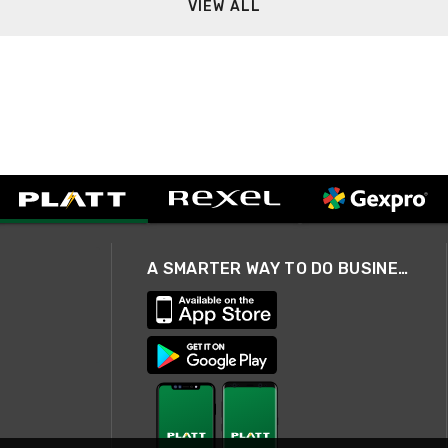
VIEW ALL
A SMARTER WAY TO DO BUSINESS