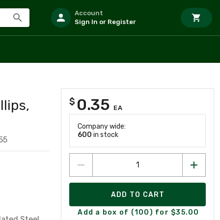
Account
Sign In or Register
0.35
$
lips,
EA
Company wide:
600
in stock
55
ADD TO CART
Add a box of (100) for $35.00
Plated Steel