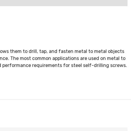
ows them to drill, tap, and fasten metal to metal objects
rience. The most common applications are used on metal to
d performance requirements for steel self-drilling screws.