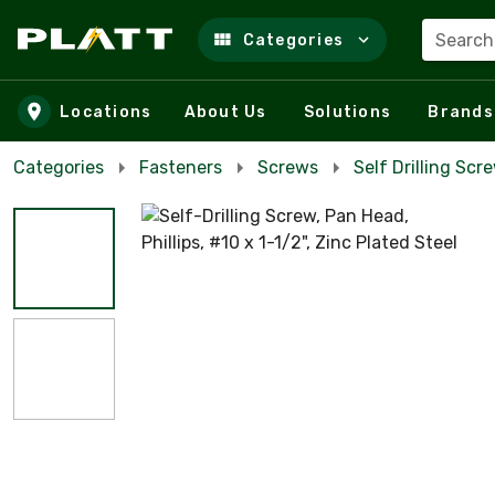
Search
Categories
Skip to main content
Locations
About Us
Solutions
Brands
Categories
Fasteners
Screws
Self Drilling Scr