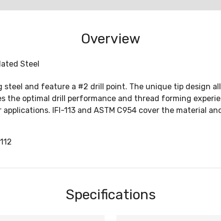
Overview
Plated Steel
teel and feature a #2 drill point. The unique tip design all
ates the optimal drill performance and thread forming expe
er applications. IFI-113 and ASTM C954 cover the material an
112
Specifications