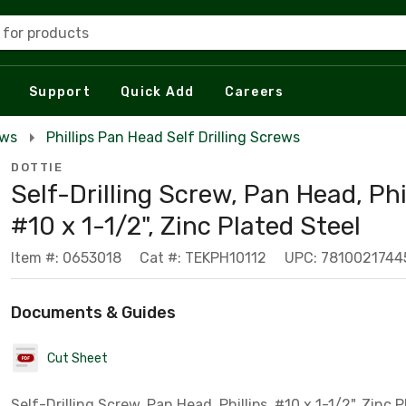
 for products
Support
Quick Add
Careers
ews
Phillips Pan Head Self Drilling Screws
DOTTIE
Self-Drilling Screw, Pan Head, Phil
#10 x 1-1/2", Zinc Plated Steel
Item #: 0653018
Cat #: TEKPH10112
UPC: 7810021744
Documents & Guides
Cut Sheet
Self-Drilling Screw, Pan Head, Phillips, #10 x 1-1/2", Zinc 