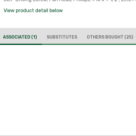
View product detail below
ASSOCIATED
(1)
SUBSTITUTES
OTHERS BOUGHT
(25)