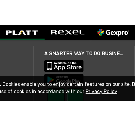
A SMARTER WAY TO DO BUSINESS
. Cookies enable you to enjoy certain features on our site. 
use of cookies in accordance with our
Privacy Policy