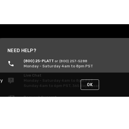
NEED HELP?
(800) 25-PLATT
or (800) 257-5288
Monday - Saturday 4am to 8pm PST
Live Chat
By
Monday - Saturday 4am to 8pm PST
OK
Sunday 4am to 6pm PST, 365 days/year
Request Support