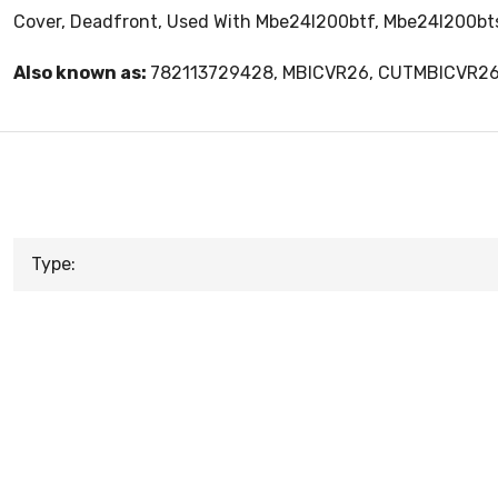
Cover, Deadfront, Used With Mbe24l200btf, Mbe24l200bt
Also known as:
782113729428, MBICVR26, CUTMBICVR2
Type: