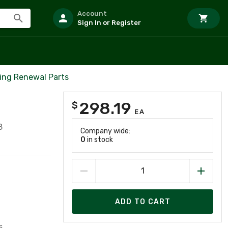
Account
Sign In or Register
ing Renewal Parts
298.19
$
EA
8
Company wide:
0
in stock
ADD TO CART
s