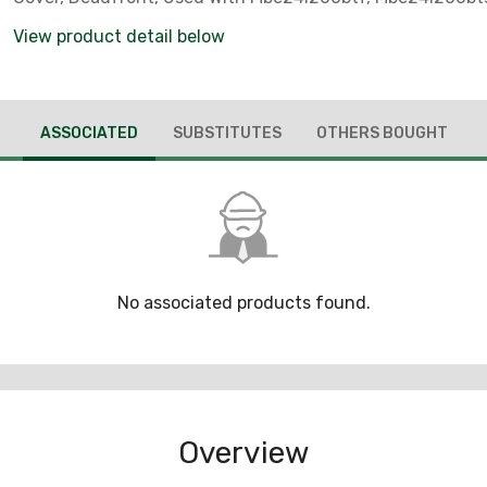
View product detail below
ASSOCIATED
SUBSTITUTES
OTHERS BOUGHT
No associated products found.
Overview