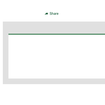
Share