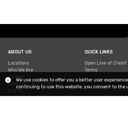
ABOUT US
QUICK LINKS
Locations
Open Line of Credit
Who We Are
Terms
Careers
We use cookies to offer you a better user experience
Education & Training
continuing to use this website, you consent to the 
Brands