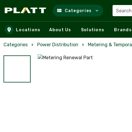
Search
Categories
Skip to main content
Locations
About Us
Solutions
Brands
Categories
Power Distribution
Metering & Tempora