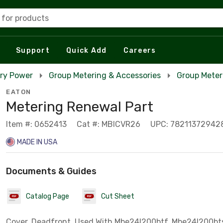
 for products
Support
Quick Add
Careers
ry Power
Group Metering & Accessories
Group Meter
EATON
Metering Renewal Part
Item #: 0652413
Cat #: MBICVR26
UPC: 78211372942
MADE IN USA
Documents & Guides
Catalog Page
Cut Sheet
Cover, Deadfront, Used With Mbe24l200btf, Mbe24l200bt