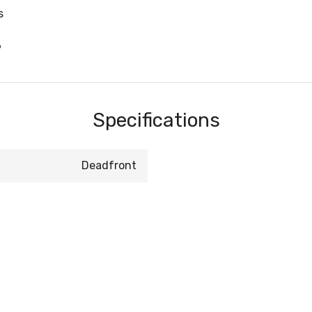
s
6
Specifications
Deadfront