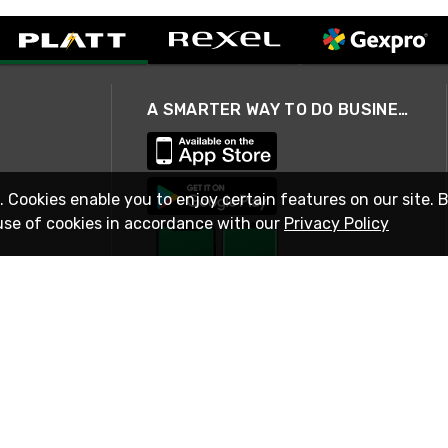
A SMARTER WAY TO DO BUSINESS
. Cookies enable you to enjoy certain features on our site. 
use of cookies in accordance with our
Privacy Policy
STAY IN TOUCH