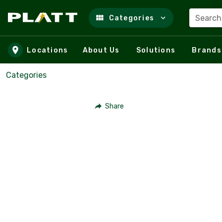
Search
Categories
Skip to main content
Locations
About Us
Solutions
Brands
Categories
Share