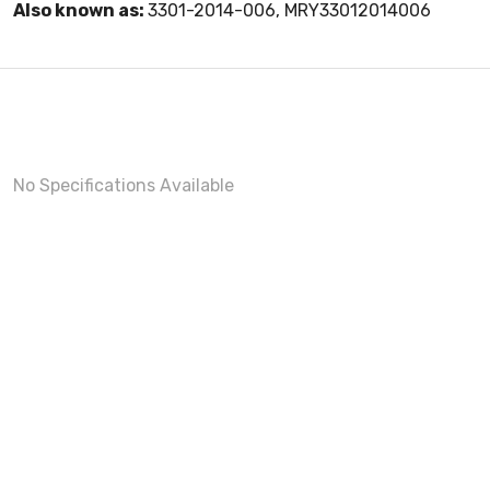
Also known as:
3301-2014-006, MRY33012014006
No Specifications Available