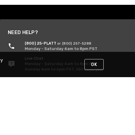
NEED HELP?
(800) 25-PLATT
or (800) 257-5288
Monday - Saturday 4am to 8pm PST
Live Chat
By
Monday - Saturday 4am to 8pm PST
OK
Sunday 4am to 6pm PST, 365 days/year
Request Support