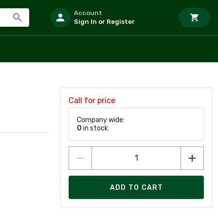
Account
Sign In or Register
Call for price
Company wide:
0
in stock
ADD TO CART