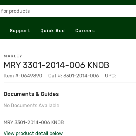
 for products
Support
Quick Add
Careers
MARLEY
MRY 3301-2014-006 KNOB
Item #: 0649890
Cat #: 3301-2014-006
UPC:
Documents & Guides
No Documents Available
MRY 3301-2014-006 KNOB
View product detail below