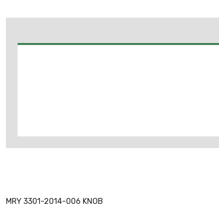
MRY 3301-2014-006 KNOB