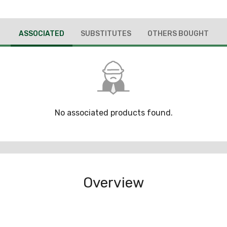
ASSOCIATED
SUBSTITUTES
OTHERS BOUGHT
No associated products found.
Overview