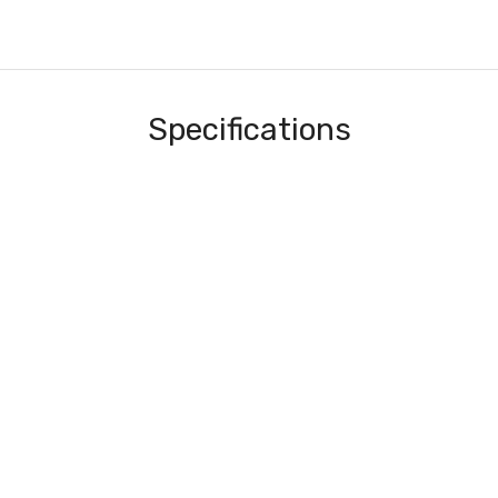
Specifications