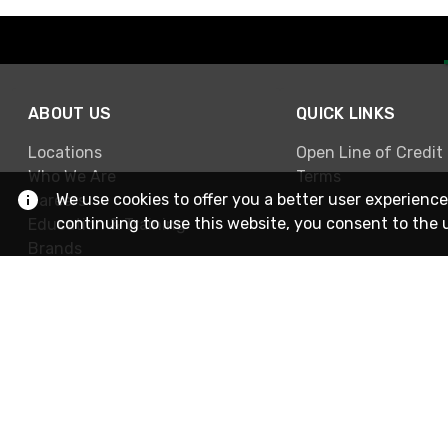
ABOUT US
QUICK LINKS
Locations
Open Line of Credit
Who We Are
Terms
We use cookies to offer you a better user experience
Careers
continuing to use this website, you consent to the 
Education & Training
Brands