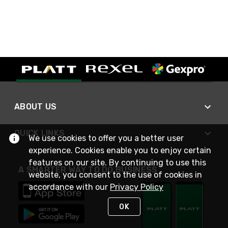
ABOUT US
QUICK LINKS
We use cookies to offer you a better user
experience. Cookies enable you to enjoy certain
features on our site. By continuing to use this
A SMARTER WAY TO DO BUSINESS
website, you consent to the use of cookies in
accordance with our
Privacy Policy
OK