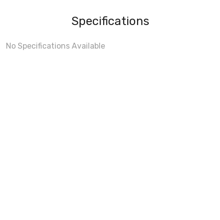
Specifications
No Specifications Available