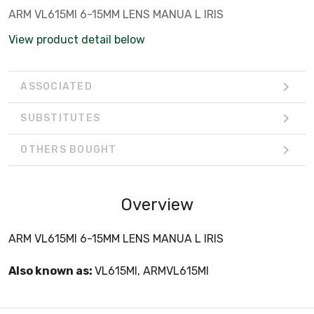
ARM VL615MI 6-15MM LENS MANUA L IRIS
View product detail below
ASSOCIATED
SUBSTITUTES
OTHERS BOUGHT
Overview
ARM VL615MI 6-15MM LENS MANUA L IRIS
Also known as:
VL615MI, ARMVL615MI