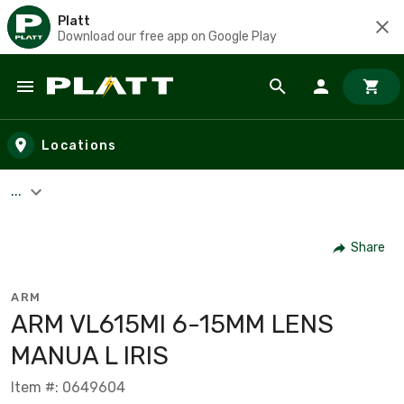
Platt
Download our free app on Google Play
Skip to main content
Locations
...
Share
ARM
ARM VL615MI 6-15MM LENS
MANUA L IRIS
Item #: 0649604