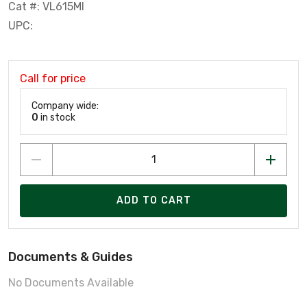
Cat #: VL615MI
UPC:
Call for price
Company wide:
0
in stock
ADD TO CART
Documents & Guides
No Documents Available