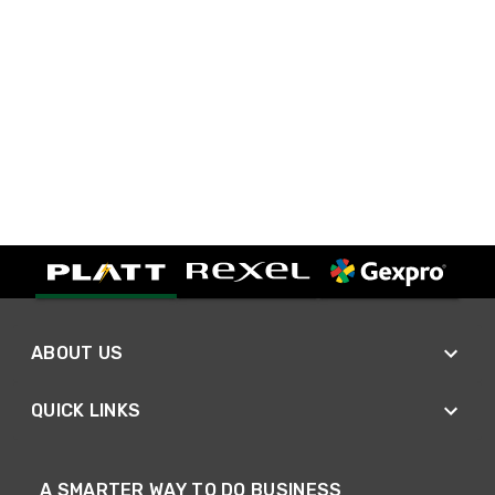
ABOUT US
QUICK LINKS
A SMARTER WAY TO DO BUSINESS