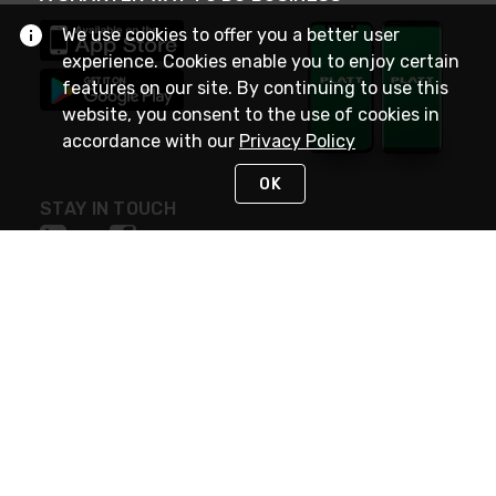
We use cookies to offer you a better user
experience. Cookies enable you to enjoy certain
features on our site. By continuing to use this
website, you consent to the use of cookies in
accordance with our
Privacy Policy
OK
STAY IN TOUCH
NEED HELP?
(800) 25-PLATT
or (800) 257-5288
Monday - Saturday 4am to 8pm PST
Live Chat
Monday - Saturday 4am to 8pm PST
Sunday 4am to 6pm PST, 365 days/year
Request Support