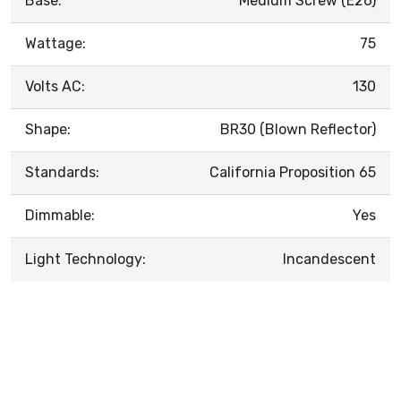
Base:
Medium Screw (E26)
Wattage:
75
Volts AC:
130
Shape:
BR30 (Blown Reflector)
Standards:
California Proposition 65
Dimmable:
Yes
Light Technology:
Incandescent