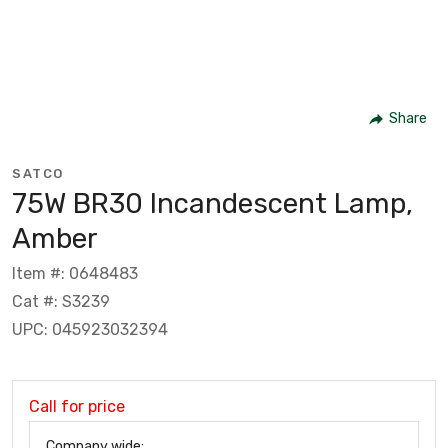
Share
SATCO
75W BR30 Incandescent Lamp,
Amber
Item #: 0648483
Cat #: S3239
UPC: 045923032394
Call for price
Company wide: