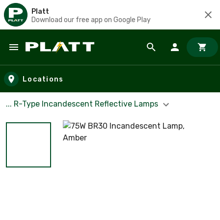
Platt
Download our free app on Google Play
Skip to main content
Locations
... R-Type Incandescent Reflective Lamps