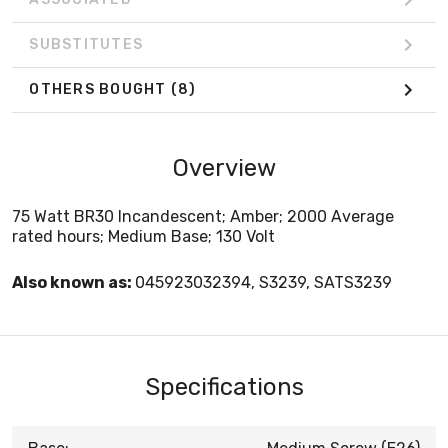
SUBSTITUTES
OTHERS BOUGHT
(8)
Overview
75 Watt BR30 Incandescent; Amber; 2000 Average
rated hours; Medium Base; 130 Volt
Also known as:
045923032394, S3239, SATS3239
Specifications