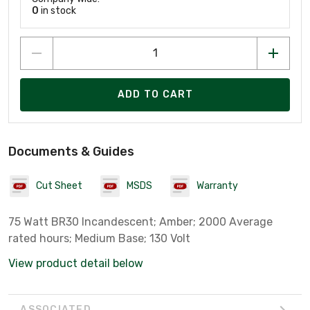
0
in stock
ADD TO CART
Documents & Guides
Cut Sheet
MSDS
Warranty
75 Watt BR30 Incandescent; Amber; 2000 Average
rated hours; Medium Base; 130 Volt
View product detail below
ASSOCIATED