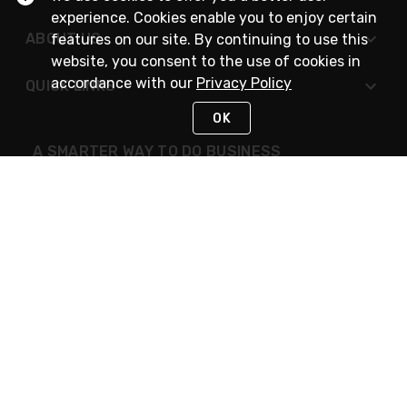
experience. Cookies enable you to enjoy certain
ABOUT US
features on our site. By continuing to use this
website, you consent to the use of cookies in
accordance with our
Privacy Policy
QUICK LINKS
OK
A SMARTER WAY TO DO BUSINESS
STAY IN TOUCH
NEED HELP?