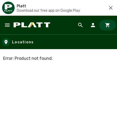
Platt
Download our free app on Google Play
Skip to main content
Locations
Error: Product not found.