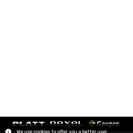
We use cookies to offer you a better user