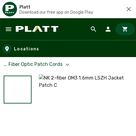
Platt
Download our free app on Google Play
Skip to main content
Locations
... Fiber Optic Patch Cords