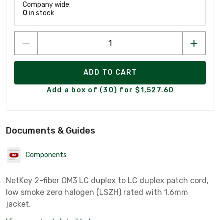
Company wide:
0
in stock
ADD TO CART
Add a box of (30) for $1,527.60
Documents & Guides
Components
NetKey 2-fiber OM3 LC duplex to LC duplex patch cord,
low smoke zero halogen (LSZH) rated with 1.6mm
jacket.