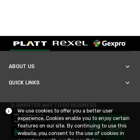
ABOUT US
QUICK LINKS
A SMARTER WAY TO DO BUSINESS
We use cookies to offer you a better user
experience. Cookies enable you to enjoy certain
features on our site. By continuing to use this
website, you consent to the use of cookies in