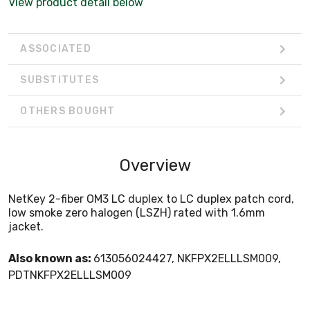
View product detail below
ASSOCIATED
SUBSTITUTES
OTHERS BOUGHT
Overview
NetKey 2-fiber OM3 LC duplex to LC duplex patch cord,
low smoke zero halogen (LSZH) rated with 1.6mm
jacket.
Also known as:
613056024427, NKFPX2ELLLSM009,
PDTNKFPX2ELLLSM009