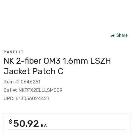
Share
PANDUIT
NK 2-fiber OM3 1.6mm LSZH
Jacket Patch C
Item #: 0646251
Cat #: NKFPX2ELLLSM009
UPC: 613056024427
50.92
$
EA