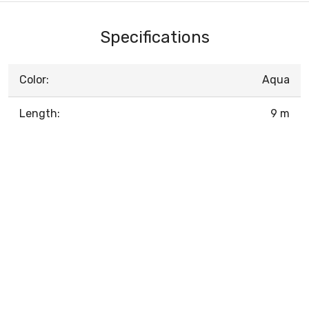
Specifications
Color:
Aqua
Length:
9 m