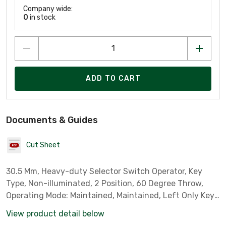
Company wide:
0
in stock
ADD TO CART
Documents & Guides
Cut Sheet
30.5 Mm, Heavy-duty Selector Switch Operator, Key
Type, Non-illuminated, 2 Position, 60 Degree Throw,
Operating Mode: Maintained, Maintained, Left Only Key
Removal
View product detail below