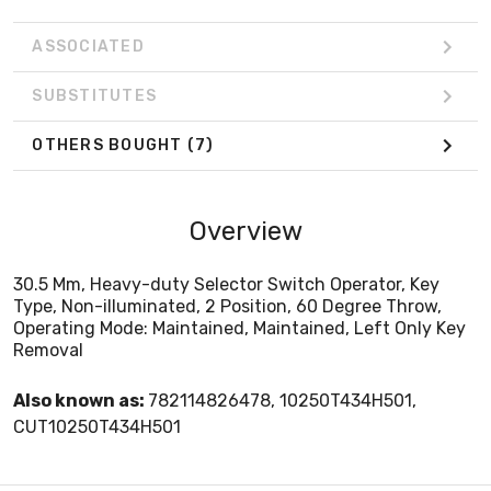
ASSOCIATED
SUBSTITUTES
OTHERS BOUGHT
(7)
Overview
30.5 Mm, Heavy-duty Selector Switch Operator, Key
Type, Non-illuminated, 2 Position, 60 Degree Throw,
Operating Mode: Maintained, Maintained, Left Only Key
Removal
Also known as:
782114826478, 10250T434H501,
CUT10250T434H501