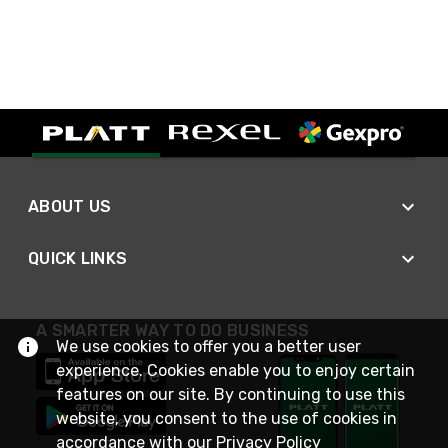
ABOUT US
QUICK LINKS
A SMARTER WAY TO DO BUSINESS
We use cookies to offer you a better user
experience. Cookies enable you to enjoy certain
features on our site. By continuing to use this
website, you consent to the use of cookies in
accordance with our
Privacy Policy