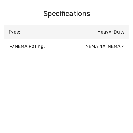
Specifications
Type:
Heavy-Duty
IP/NEMA Rating:
NEMA 4X, NEMA 4