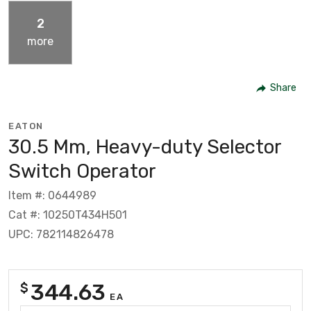
2
more
Share
EATON
30.5 Mm, Heavy-duty Selector
Switch Operator
Item #: 0644989
Cat #: 10250T434H501
UPC: 782114826478
344.63
$
EA