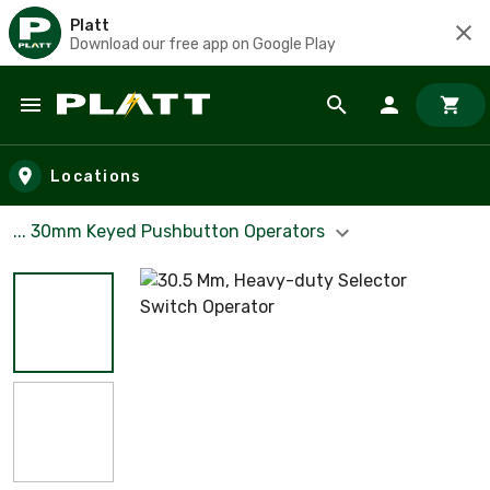
Platt
Download our free app on Google Play
Skip to main content
Locations
... 30mm Keyed Pushbutton Operators