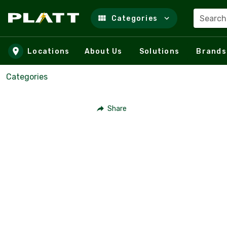
Search
Categories
Skip to main content
Locations
About Us
Solutions
Brands
Categories
Share