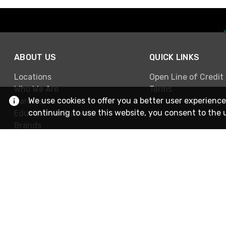
ABOUT US
QUICK LINKS
Locations
Open Line of Credit
Who We Are
Terms
We use cookies to offer you a better user experience
Careers
continuing to use this website, you consent to the 
Education & Training
Brands