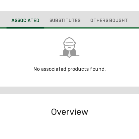
ASSOCIATED
SUBSTITUTES
OTHERS BOUGHT
No associated products found.
Overview