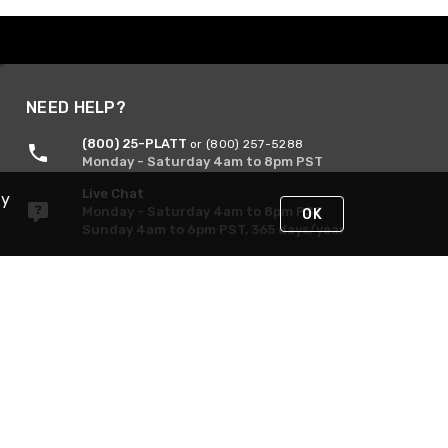
NEED HELP?
(800) 25-PLATT
or (800) 257-5288
Monday - Saturday 4am to 8pm PST
Live Chat
By
Monday - Saturday 4am to 8pm PST
OK
Sunday 4am to 6pm PST, 365 days/year
Request Support