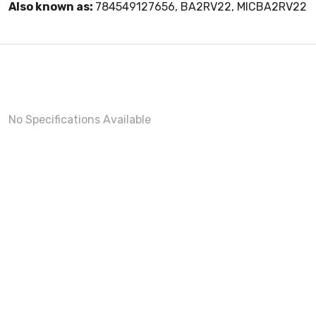
Also known as:
784549127656, BA2RV22, MICBA2RV22
No Specifications Available