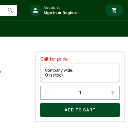
Account
Sign In or Register
Call for price
Company wide:
6
0
in stock
ADD TO CART