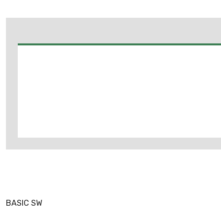
BASIC SW