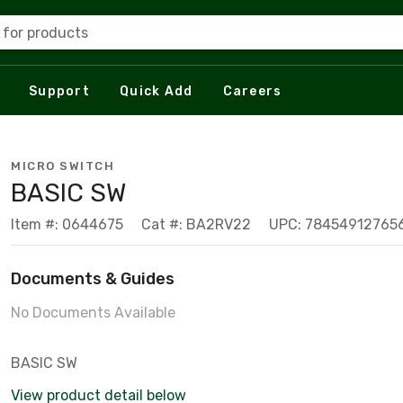
 for products
Support
Quick Add
Careers
MICRO SWITCH
BASIC SW
Item #: 0644675
Cat #: BA2RV22
UPC: 78454912765
Documents & Guides
No Documents Available
BASIC SW
View product detail below