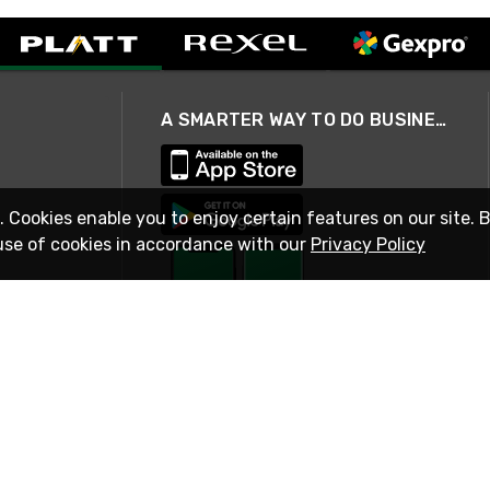
A SMARTER WAY TO DO BUSINESS
. Cookies enable you to enjoy certain features on our site. 
use of cookies in accordance with our
Privacy Policy
STAY IN TOUCH