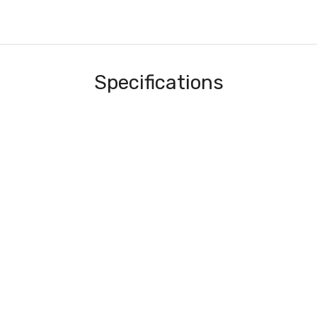
Specifications