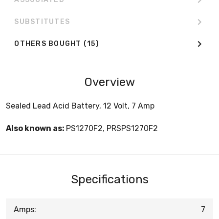
SUBSTITUTES
OTHERS BOUGHT
(15)
Overview
Sealed Lead Acid Battery, 12 Volt, 7 Amp
Also known as:
PS1270F2, PRSPS1270F2
Specifications
Amps:
7