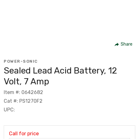
Share
POWER-SONIC
Sealed Lead Acid Battery, 12
Volt, 7 Amp
Item #: 0642682
Cat #: PS1270F2
UPC:
Call for price