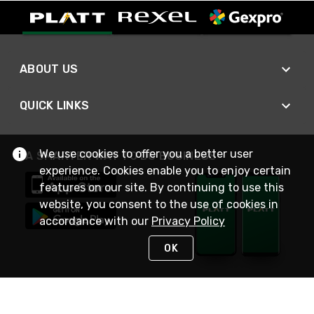
ABOUT US
QUICK LINKS
We use cookies to offer you a better user
A SMARTER WAY TO DO BUSINESS
experience. Cookies enable you to enjoy certain
features on our site. By continuing to use this
website, you consent to the use of cookies in
accordance with our
Privacy Policy
OK
STAY IN TOUCH