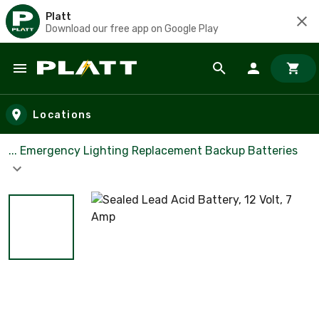
Platt
Download our free app on Google Play
Skip to main content
Locations
... Emergency Lighting Replacement Backup Batteries