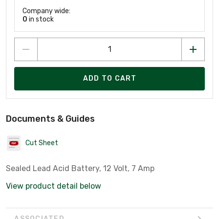
Company wide:
0
in stock
ADD TO CART
Documents & Guides
Cut Sheet
Sealed Lead Acid Battery, 12 Volt, 7 Amp
View product detail below
ASSOCIATED