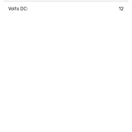
Volts DC:
12