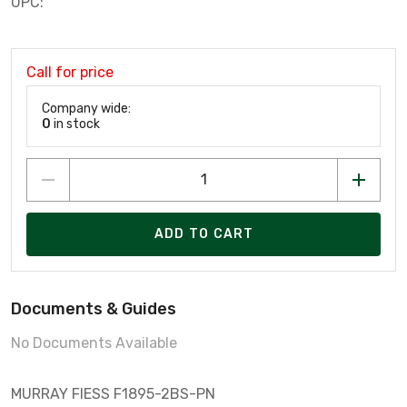
UPC:
Call for price
Company wide:
0
in stock
ADD TO CART
Documents & Guides
No Documents Available
MURRAY FIESS F1895-2BS-PN