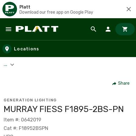
Platt
Download our free app on Google Play
Skip to main content
Locations
...
Share
GENERATION LIGHTING
MURRAY FIESS F1895-2BS-PN
Item #: 0642019
Cat #: F18952BSPN