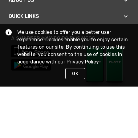
ABOUT US
QUICK LINKS
We use cookies to offer you a better user
A SMARTER WAY TO DO BUSINESS
experience. Cookies enable you to enjoy certain
features on our site. By continuing to use this
website, you consent to the use of cookies in
accordance with our
Privacy Policy
OK
STAY IN TOUCH
NEED HELP?
(800) 25-PLATT
or (800) 257-5288