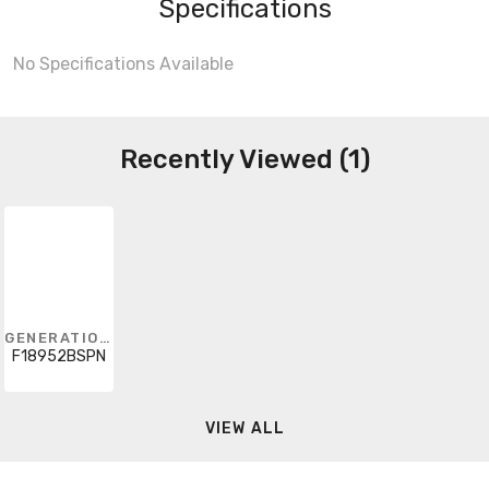
Specifications
No Specifications Available
Recently Viewed (1)
GENERATION LIGHTING
F18952BSPN
VIEW ALL