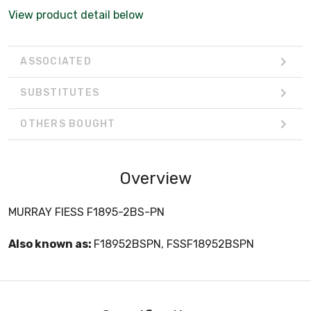
View product detail below
ASSOCIATED
SUBSTITUTES
OTHERS BOUGHT
Overview
MURRAY FIESS F1895-2BS-PN
Also known as:
F18952BSPN, FSSF18952BSPN