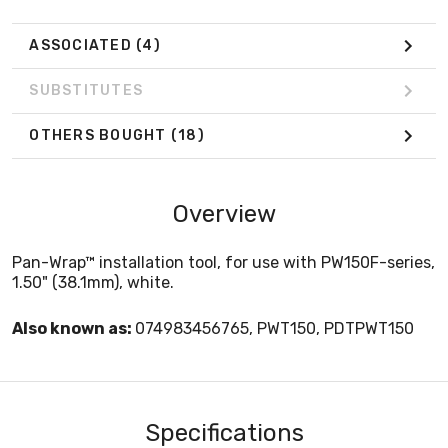
ASSOCIATED
(4)
SUBSTITUTES
OTHERS BOUGHT
(18)
Overview
Pan-Wrap™ installation tool, for use with PW150F-series,
1.50" (38.1mm), white.
Also known as:
074983456765, PWT150, PDTPWT150
Specifications