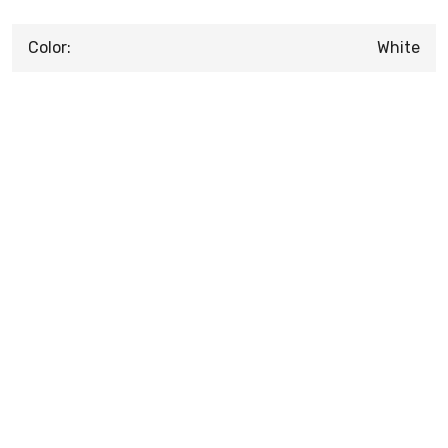
Color:
White