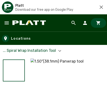
Platt
Download our free app on Google Play
Skip to main content
Locations
... Spiral Wrap Installation Tool