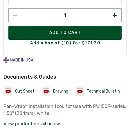
ADD TO CART
Add a box of (10) for $171.30
MADE IN USA
Documents & Guides
Cut Sheet
Drawing
Technical Bulletin
Pan-Wrap™ installation tool, for use with PW150F-series,
1.50" (38.1mm), white.
View product detail below