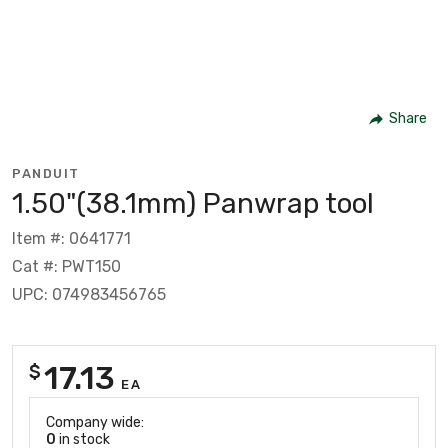
Share
PANDUIT
1.50"(38.1mm) Panwrap tool
Item #: 0641771
Cat #: PWT150
UPC: 074983456765
17.13
$
EA
Company wide:
0
in stock