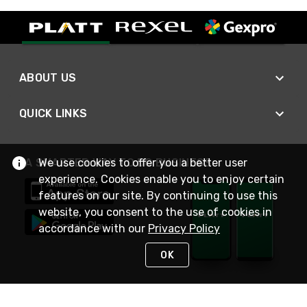
ABOUT US
QUICK LINKS
A SMARTER WAY TO DO BUSINESS
We use cookies to offer you a better user
experience. Cookies enable you to enjoy certain
features on our site. By continuing to use this
website, you consent to the use of cookies in
accordance with our
Privacy Policy
OK
STAY IN TOUCH