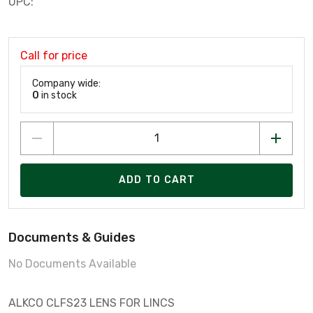
UPC:
Call for price
Company wide:
0
in stock
ADD TO CART
Documents & Guides
No Documents Available
ALKCO CLFS23 LENS FOR LINCS