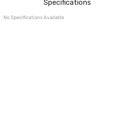
Specifications
No Specifications Available