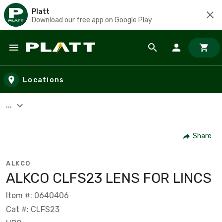
Platt
Download our free app on Google Play
Skip to main content
Locations
...
Share
ALKCO
ALKCO CLFS23 LENS FOR LINCS
Item #: 0640406
Cat #: CLFS23