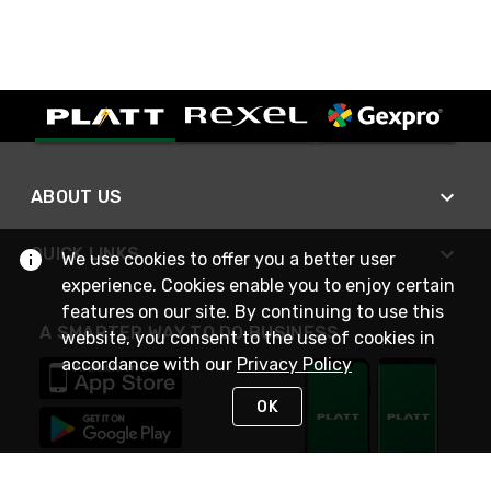
ABOUT US
QUICK LINKS
We use cookies to offer you a better user
experience. Cookies enable you to enjoy certain
features on our site. By continuing to use this
A SMARTER WAY TO DO BUSINESS
website, you consent to the use of cookies in
accordance with our
Privacy Policy
OK