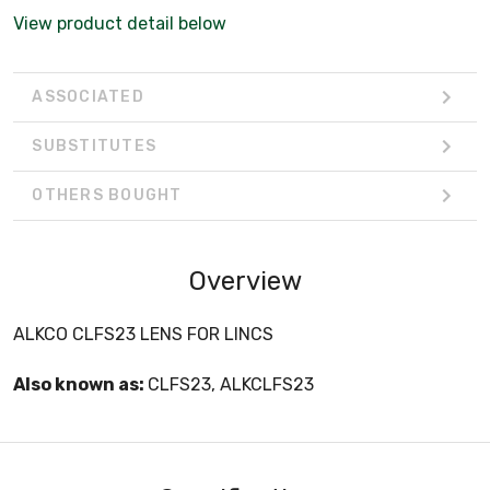
View product detail below
ASSOCIATED
SUBSTITUTES
OTHERS BOUGHT
Overview
ALKCO CLFS23 LENS FOR LINCS
Also known as:
CLFS23, ALKCLFS23