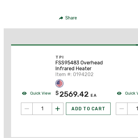
Share
TPI
FSS95483 Overhead
Infrared Heater
Item #: 0194202
2569.42
$
Quick View
Quick 
EA
ADD TO CART