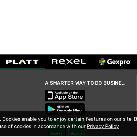
A SMARTER WAY TO DO BUSINESS
. Cookies enable you to enjoy certain features on our site. 
use of cookies in accordance with our
Privacy Policy