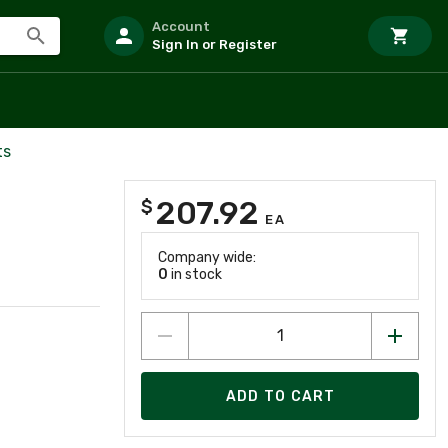
Account
Sign In or Register
ts
207.92
$
EA
Company wide:
0
in stock
ADD TO CART