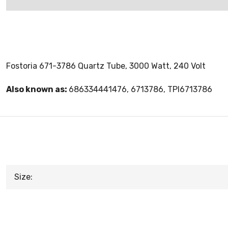
Fostoria 671-3786 Quartz Tube, 3000 Watt, 240 Volt
Also known as:
686334441476, 6713786, TPI6713786
Size: