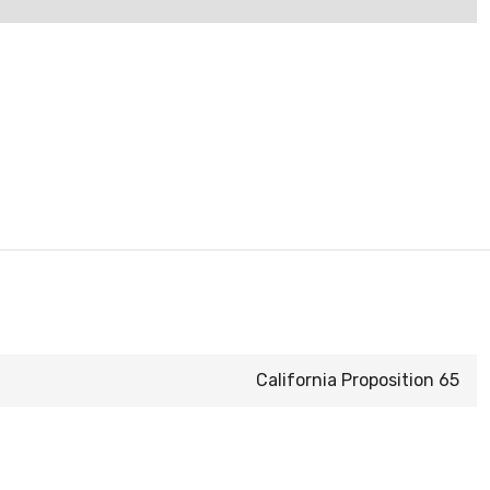
California Proposition 65