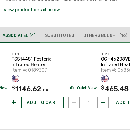
View product detail below
ASSOCIATED
(4)
SUBSTITUTES
OTHERS BOUGHT
(16)
TPI
TPI
FSS14481 Fostoria
OCH46208VE
Infrared Heater
Infrared Heat
Electric Overhead
Item #: 0189307
Item #: 068
1146.62
465.48
$
$
View
Quick View
EA
ADD TO CART
ADD 