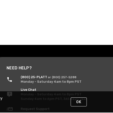
NEED HELP?
(800) 25-PLATT
or (800) 257-5288
Monday - Saturday 4am to 8pm PST
Live Chat
Monday - Saturday 4am to 8pm PST
By
Sunday 4am to 6pm PST, 365 days/year
OK
Request Support