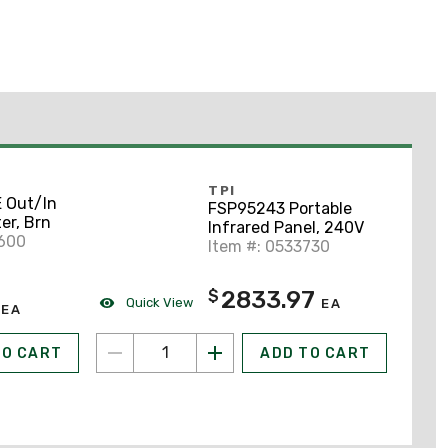
TPI
 Out/In
FSP95243 Portable
er, Brn
Infrared Panel, 240V
5600
Item #: 0533730
2833.97
$
Quick View
EA
EA
TO CART
ADD TO CART