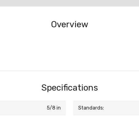
Overview
Specifications
5/8 in
Standards: