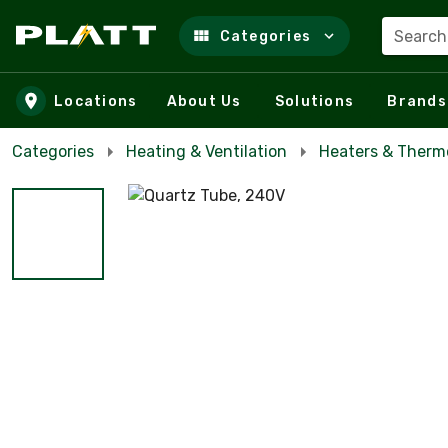
Search
Categories
Skip to main content
Locations
About Us
Solutions
Brands
Categories
Heating & Ventilation
Heaters & Therm