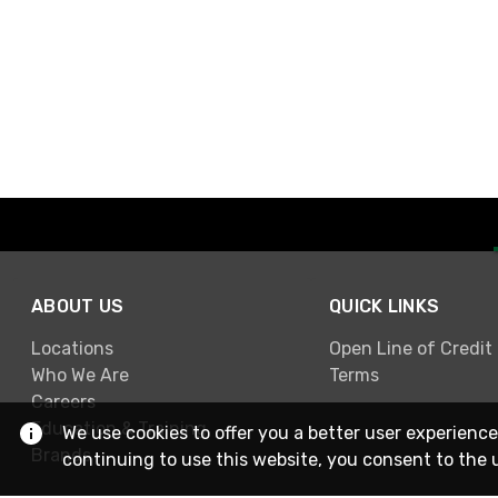
ABOUT US
QUICK LINKS
Locations
Open Line of Credit
Who We Are
Terms
Careers
Education & Training
We use cookies to offer you a better user experience
Brands
continuing to use this website, you consent to the 