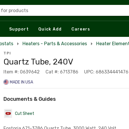
 for products
Support
Quick Add
Careers
ostats
Heaters - Parts & Accessories
Heater Elemen
TPI
Quartz Tube, 240V
Item #: 0639642
Cat #: 6713786
UPC: 686334441476
MADE IN USA
Documents & Guides
Cut Sheet
Fostoria 671-3786 Quartz Tube, 3000 Watt, 240 Volt