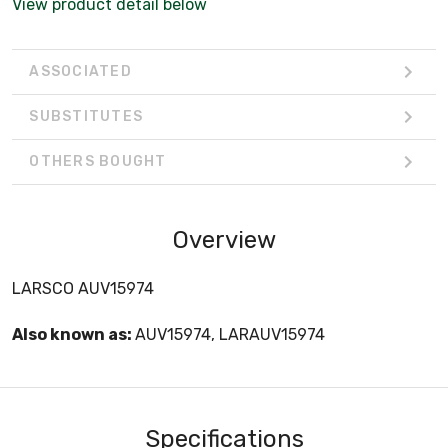
View product detail below
ASSOCIATED
SUBSTITUTES
OTHERS BOUGHT
Overview
LARSCO AUV15974
Also known as:
AUV15974, LARAUV15974
Specifications