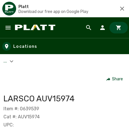
Platt
Download our free app on Google Play
Skip to main content
Locations
...
Share
LARSCO AUV15974
Item #: 0639539
Cat #: AUV15974
UPC: