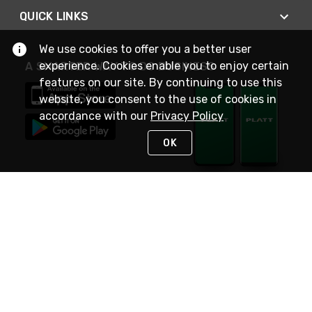
QUICK LINKS
We use cookies to offer you a better user
experience. Cookies enable you to enjoy certain
A SMARTER WAY TO DO BUSINESS
features on our site. By continuing to use this
website, you consent to the use of cookies in
accordance with our
Privacy Policy
OK
STAY IN TOUCH
NEED HELP?
(800) 25-PLATT
or (800) 257-5288
Monday - Saturday 4am to 8pm PST