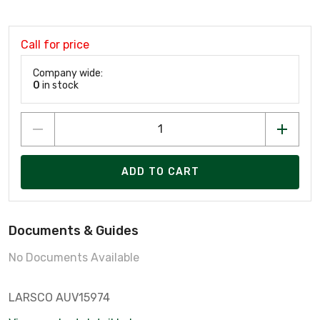
Call for price
Company wide:
0
in stock
ADD TO CART
Documents & Guides
No Documents Available
LARSCO AUV15974