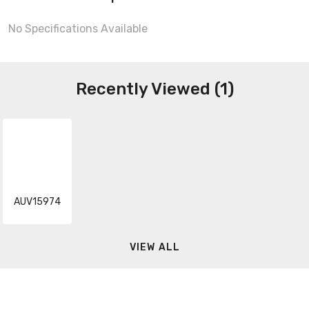
No Specifications Available
Recently Viewed (1)
AUV15974
VIEW ALL