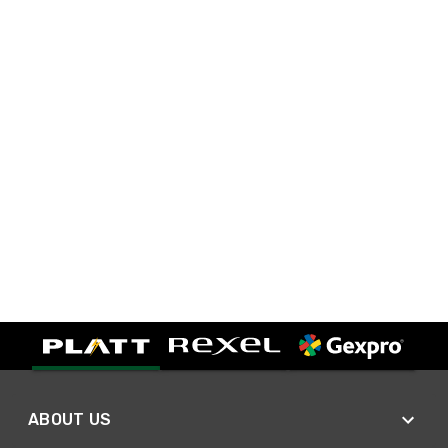
ABOUT US