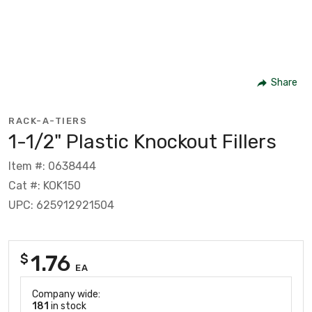
Share
RACK-A-TIERS
1-1/2" Plastic Knockout Fillers
Item #: 0638444
Cat #: KOK150
UPC: 625912921504
1.76
$
EA
Company wide:
181
in stock