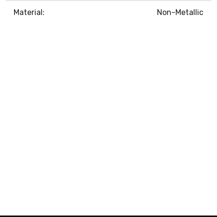
Material:
Non-Metallic