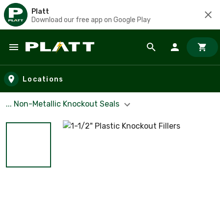
Platt
Download our free app on Google Play
Skip to main content
Locations
... Non-Metallic Knockout Seals