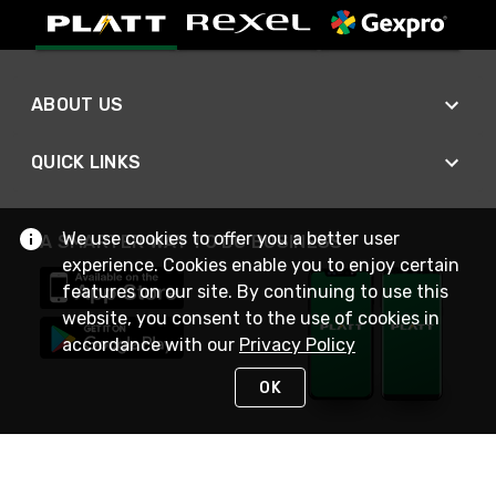
ABOUT US
QUICK LINKS
We use cookies to offer you a better user
A SMARTER WAY TO DO BUSINESS
experience. Cookies enable you to enjoy certain
features on our site. By continuing to use this
website, you consent to the use of cookies in
accordance with our
Privacy Policy
OK
STAY IN TOUCH