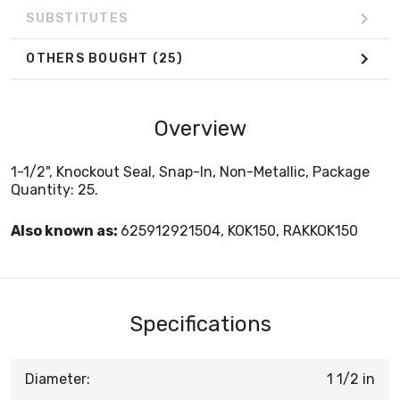
SUBSTITUTES
OTHERS BOUGHT
(25)
Overview
1-1/2", Knockout Seal, Snap-In, Non-Metallic, Package
Quantity: 25.
Also known as:
625912921504, KOK150, RAKKOK150
Specifications
Diameter:
1 1/2 in