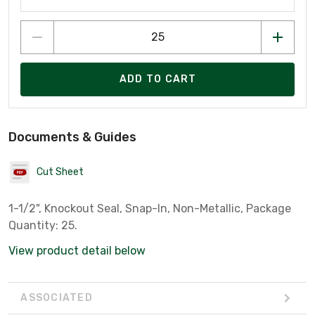
ADD TO CART
Documents & Guides
Cut Sheet
1-1/2", Knockout Seal, Snap-In, Non-Metallic, Package
Quantity: 25.
View product detail below
ASSOCIATED