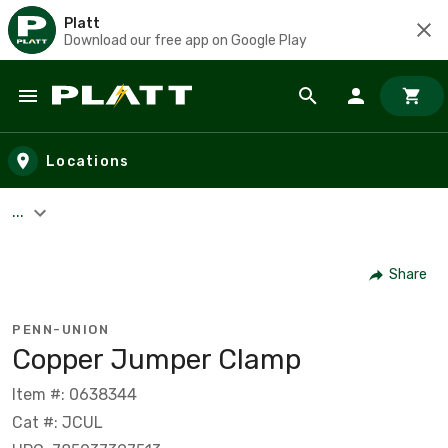
Platt
Download our free app on Google Play
Skip to main content
Locations
...
Share
PENN-UNION
Copper Jumper Clamp
Item #: 0638344
Cat #: JCUL