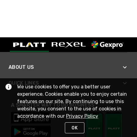
ABOUT US
QUICK LINKS
We use cookies to offer you a better user
experience. Cookies enable you to enjoy certain
features on our site. By continuing to use this
A SMARTER WAY TO DO BUSINESS
website, you consent to the use of cookies in
accordance with our
Privacy Policy
OK