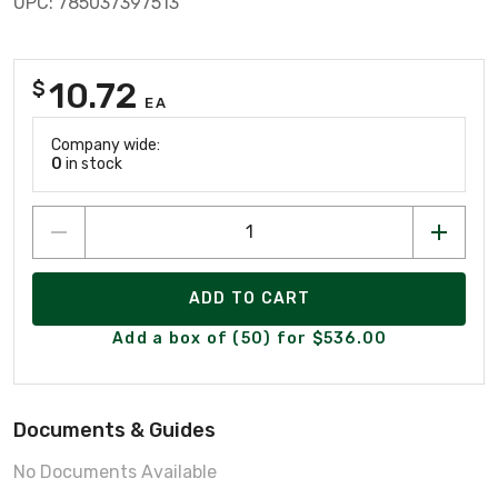
UPC: 785037397513
10.72
$
EA
Company wide:
0
in stock
ADD TO CART
Add a box of (50) for $536.00
Documents & Guides
No Documents Available