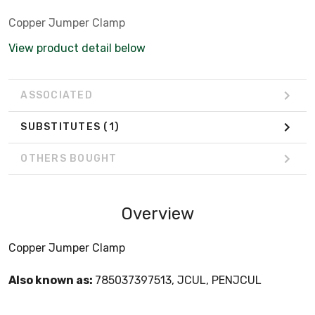
Copper Jumper Clamp
View product detail below
ASSOCIATED
SUBSTITUTES
(1)
OTHERS BOUGHT
Overview
Copper Jumper Clamp
Also known as:
785037397513, JCUL, PENJCUL