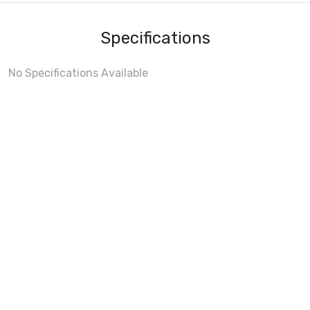
Specifications
No Specifications Available