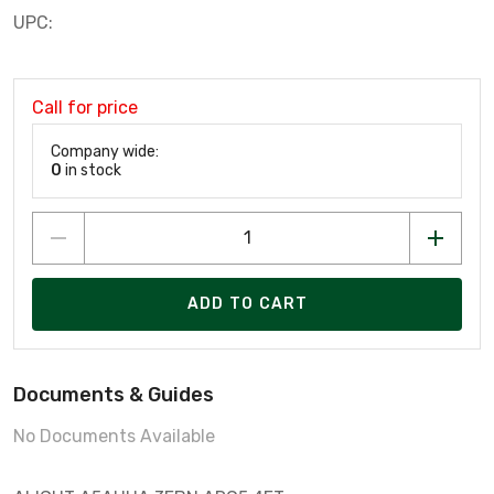
UPC:
Call for price
Company wide:
0
in stock
ADD TO CART
Documents & Guides
No Documents Available