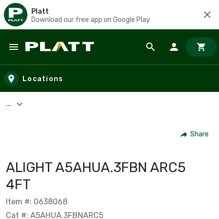
Platt
Download our free app on Google Play
Skip to main content
Locations
...
Share
ALIGHT A5AHUA.3FBN ARC5
4FT
Item #: 0638068
Cat #: A5AHUA.3FBNARC5