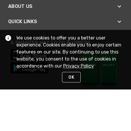
ABOUT US
QUICK LINKS
We use cookies to offer you a better user
A SMARTER WAY TO DO BUSINESS
experience. Cookies enable you to enjoy certain
features on our site. By continuing to use this
website, you consent to the use of cookies in
accordance with our
Privacy Policy
OK
STAY IN TOUCH
NEED HELP?