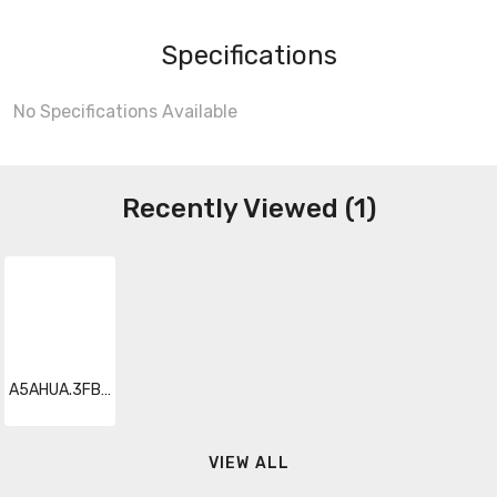
Specifications
No Specifications Available
Recently Viewed (1)
A5AHUA.3FBNARC5
VIEW ALL