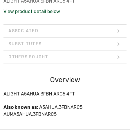
ALIGHT A5AHUA.3FBN ARC5 4FT
View product detail below
ASSOCIATED
SUBSTITUTES
OTHERS BOUGHT
Overview
ALIGHT A5AHUA.3FBN ARC5 4FT
Also known as:
A5AHUA.3FBNARC5,
AUMA5AHUA.3FBNARC5