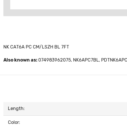
NK CAT6A PC CM/LSZH BL 7FT
Also known as:
074983962075, NK6APC7BL, PDTNK6AP
Length:
Color: