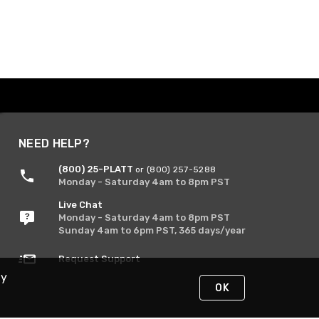
NEED HELP?
(800) 25-PLATT
or (800) 257-5288
Monday - Saturday 4am to 8pm PST
Live Chat
Monday - Saturday 4am to 8pm PST
Sunday 4am to 6pm PST, 365 days/year
Request Support
By
OK