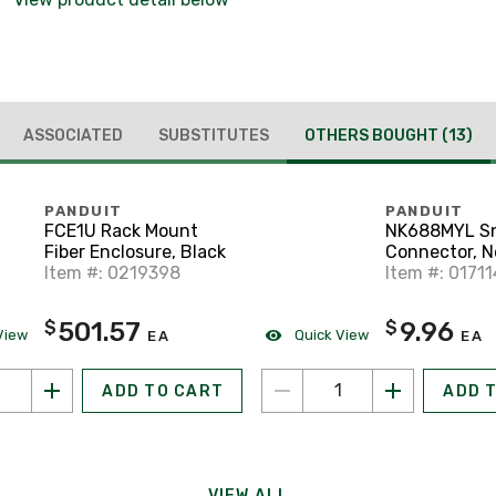
ASSOCIATED
SUBSTITUTES
OTHERS BOUGHT
(13)
PANDUIT
PANDUIT
FCE1U Rack Mount
NK688MYL Sn
Fiber Enclosure, Black
Connector, N
Item #: 0219398
Cat 6, Comp
Item #: 01711
Rated, Yello
501.57
9.96
$
$
View
Quick View
EA
EA
ADD TO CART
ADD 
VIEW ALL