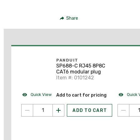
Share
PANDUIT
SP688-C RJ45 8P8C
CAT6 modular plug
Item #: 0101242
Quick View
Quick 
Add to cart for pricing
ADD TO CART