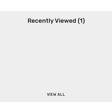
Recently Viewed (1)
VIEW ALL