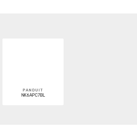
PANDUIT
NK6APC7BL