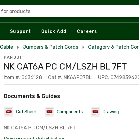
 for products
Support
Quick Add
Careers
 Cable
Jumpers & Patch Cords
Category 6 Patch Co
PANDUIT
NK CAT6A PC CM/LSZH BL 7FT
Item #: 0636128
Cat #: NK6APC7BL
UPC: 074983962
Documents & Guides
Cut Sheet
Components
Drawing
NK CAT6A PC CM/LSZH BL 7FT
View product detail below