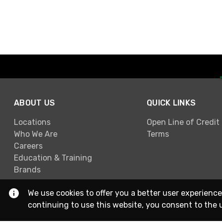
ABOUT US
QUICK LINKS
Locations
Open Line of Credit
Who We Are
Terms
Careers
Education & Training
Brands
We use cookies to offer you a better user experience
continuing to use this website, you consent to the 