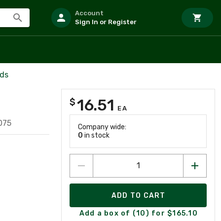
Account
Sign In or Register
rds
16.51
$
EA
075
Company wide:
0
in stock
ADD TO CART
Add a box of (10) for $165.10