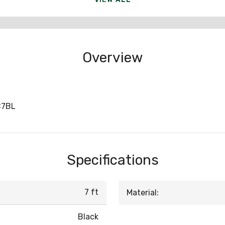
Overview
C7BL
Specifications
7 ft
Material:
Black