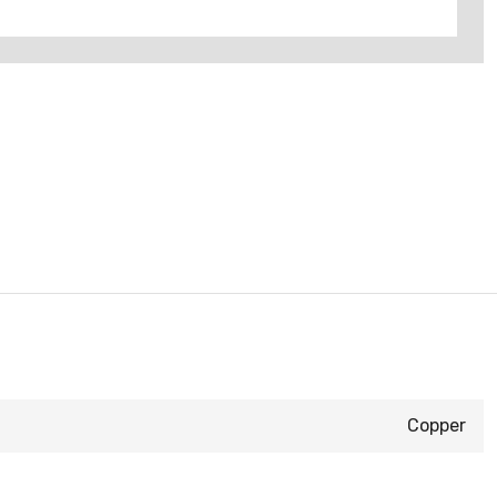
Copper