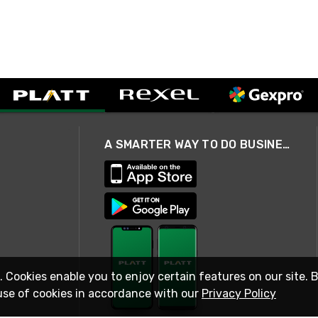
A SMARTER WAY TO DO BUSINESS
. Cookies enable you to enjoy certain features on our site. 
use of cookies in accordance with our
Privacy Policy