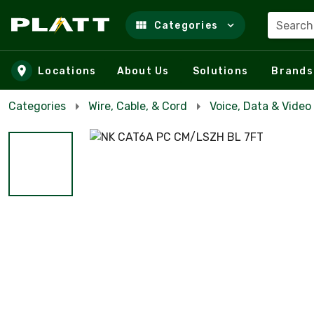
Search
Categories
Skip to main content
Locations
About Us
Solutions
Brands
Categories
Wire, Cable, & Cord
Voice, Data & Video