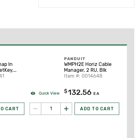
PANDUIT
ap In
WMPH2E Horiz Cable
etKey,
Manager, 2 RU, Blk
onent
41
Item #: 0014648
w
132.56
$
Quick View
EA
TO CART
ADD TO CART