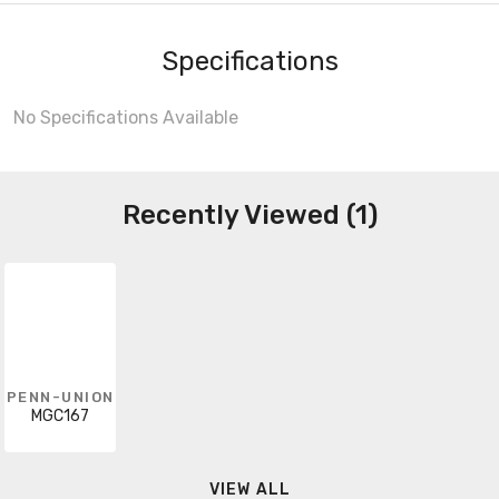
Specifications
No Specifications Available
Recently Viewed (1)
PENN-UNION
MGC167
VIEW ALL