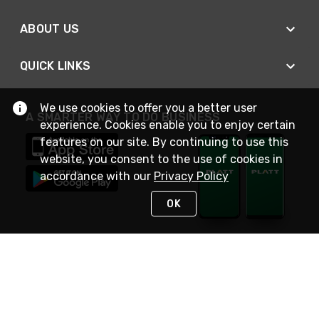
ABOUT US
QUICK LINKS
We use cookies to offer you a better user
A SMARTER WAY TO DO BUSINESS
experience. Cookies enable you to enjoy certain
features on our site. By continuing to use this
website, you consent to the use of cookies in
accordance with our
Privacy Policy
OK
STAY IN TOUCH
NEED HELP?