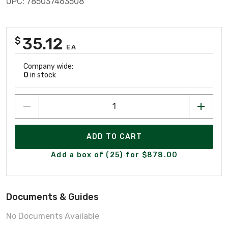
UPC: 785037463508
35.12
$
EA
Company wide:
0
in stock
ADD TO CART
Add a box of (25) for $878.00
Documents & Guides
No Documents Available