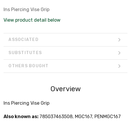
Ins Piercing Vise Grip
View product detail below
ASSOCIATED
SUBSTITUTES
OTHERS BOUGHT
Overview
Ins Piercing Vise Grip
Also known as:
785037463508, MGC167, PENMGC167