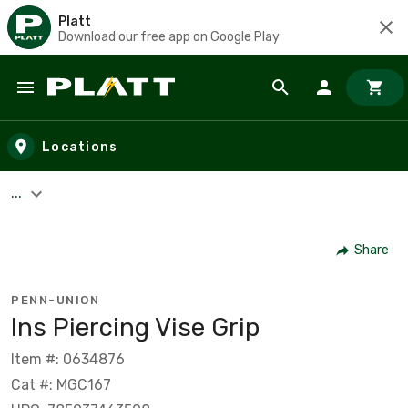
Platt
Download our free app on Google Play
Skip to main content
Locations
...
Share
PENN-UNION
Ins Piercing Vise Grip
Item #: 0634876
Cat #: MGC167