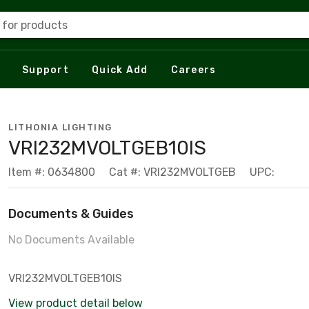
 for products
Support
Quick Add
Careers
LITHONIA LIGHTING
VRI232MVOLTGEB10IS
Item #: 0634800
Cat #: VRI232MVOLTGEB
UPC:
Documents & Guides
No Documents Available
VRI232MVOLTGEB10IS
View product detail below