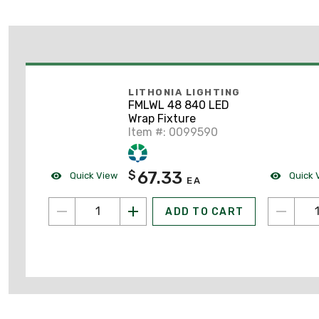
LITHONIA LIGHTING
FMLWL 48 840 LED
Wrap Fixture
Item #: 0099590
67.33
$
Quick View
Quick 
EA
ADD TO CART