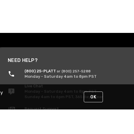
NEED HELP?
(800) 25-PLATT
or (800) 257-5288
Monday - Saturday 4am to 8pm PST
Live Chat
Monday - Saturday 4am to 8pm PST
By
Sunday 4am to 6pm PST, 365 days/year
OK
Request Support