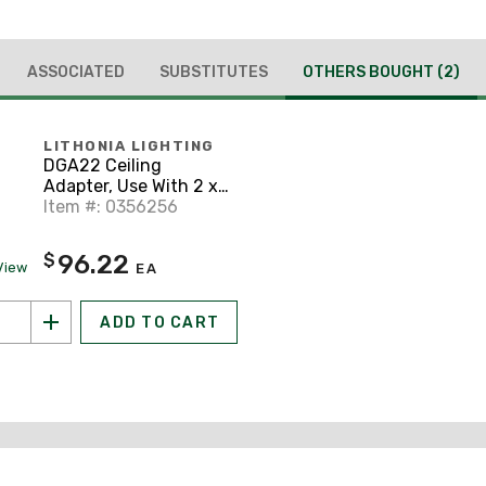
ASSOCIATED
SUBSTITUTES
OTHERS BOUGHT
(2)
LITHONIA LIGHTING
DGA22 Ceiling
Adapter, Use With 2 x
2 FT Recessed Troffer,
Item #: 0356256
White/Black
96.22
$
View
EA
ADD TO CART