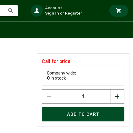
Account
Sign In or Register
Call for price
Company wide:
0
in stock
ADD TO CART