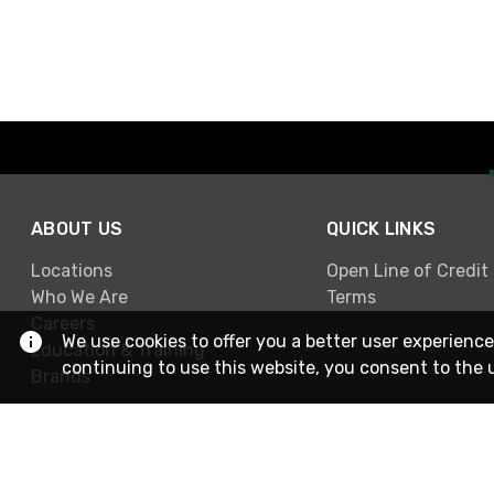
ABOUT US
QUICK LINKS
Locations
Open Line of Credit
Who We Are
Terms
Careers
We use cookies to offer you a better user experience
Education & Training
continuing to use this website, you consent to the 
Brands