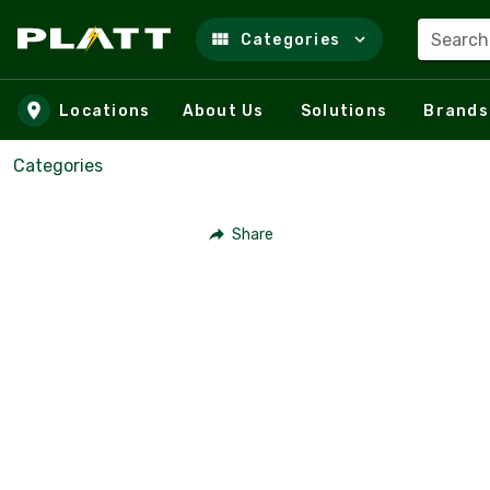
Search
Categories
Skip to main content
Locations
About Us
Solutions
Brands
Categories
Share