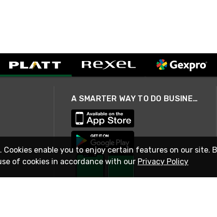
A SMARTER WAY TO DO BUSINESS
. Cookies enable you to enjoy certain features on our site. 
use of cookies in accordance with our
Privacy Policy