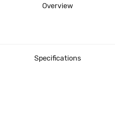
Overview
Specifications