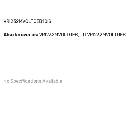
VRI232MVOLTGEB10IS
Also known as:
VRI232MVOLTGEB, LITVRI232MVOLTGEB
No Specifications Available