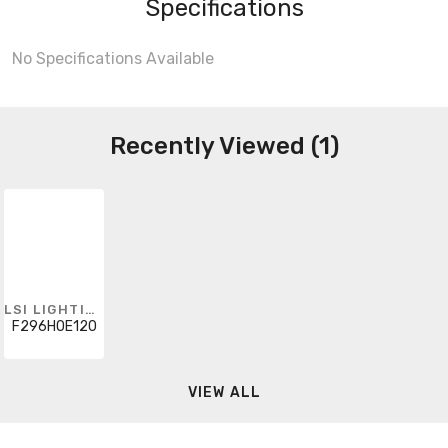
Specifications
No Specifications Available
Recently Viewed (1)
LSI LIGHTING
F296HOE120
VIEW ALL