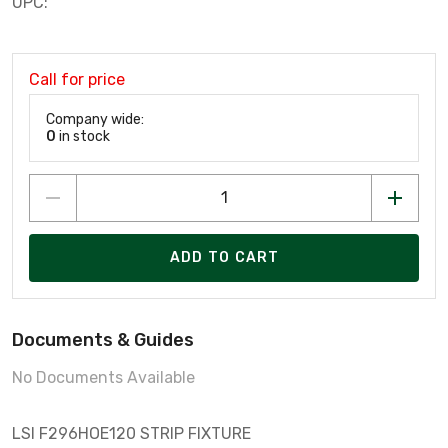
UPC:
Call for price
Company wide:
0
in stock
ADD TO CART
Documents & Guides
No Documents Available
LSI F296HOE120 STRIP FIXTURE