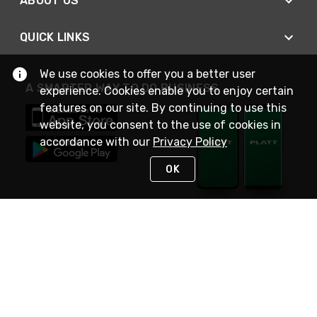
ABOUT US
QUICK LINKS
We use cookies to offer you a better user
A SMARTER WAY TO DO BUSINESS
experience. Cookies enable you to enjoy certain
features on our site. By continuing to use this
website, you consent to the use of cookies in
accordance with our
Privacy Policy
OK
STAY IN TOUCH
NEED HELP?
(800) 25-PLATT
or (800) 257-5288