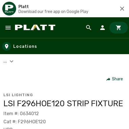
Platt
Download our free app on Google Play
Skip to main content
Locations
...
Share
LSI LIGHTING
LSI F296HOE120 STRIP FIXTURE
Item #: 0634012
Cat #: F296HOE120