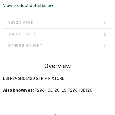
View product detail below
ASSOCIATED
SUBSTITUTES
OTHERS BOUGHT
Overview
LSI F296HOE120 STRIP FIXTURE
Also known as:
F296HOE120, LSIF296HOE120