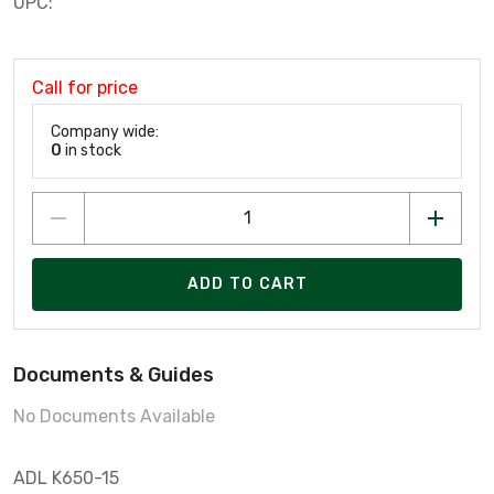
UPC:
Call for price
Company wide:
0
in stock
ADD TO CART
Documents & Guides
No Documents Available
ADL K650-15