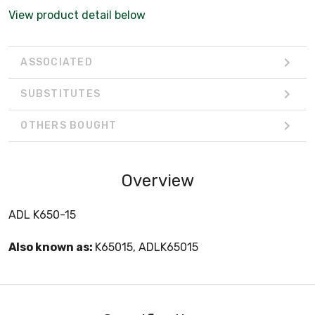
View product detail below
ASSOCIATED
SUBSTITUTES
OTHERS BOUGHT
Overview
ADL K650-15
Also known as:
K65015, ADLK65015