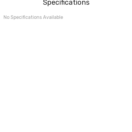
Specifications
No Specifications Available