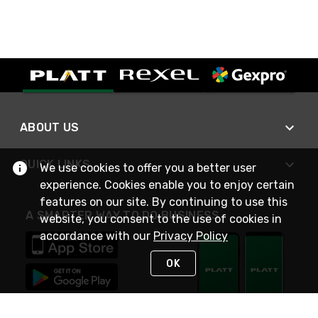
ABOUT US
QUICK LINKS
We use cookies to offer you a better user
experience. Cookies enable you to enjoy certain
features on our site. By continuing to use this
A SMARTER WAY TO DO BUSINESS
website, you consent to the use of cookies in
accordance with our
Privacy Policy
OK