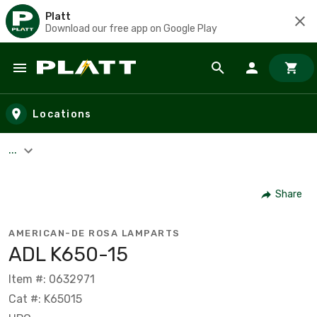
Platt
Download our free app on Google Play
Skip to main content
Locations
...
Share
AMERICAN-DE ROSA LAMPARTS
ADL K650-15
Item #: 0632971
Cat #: K65015