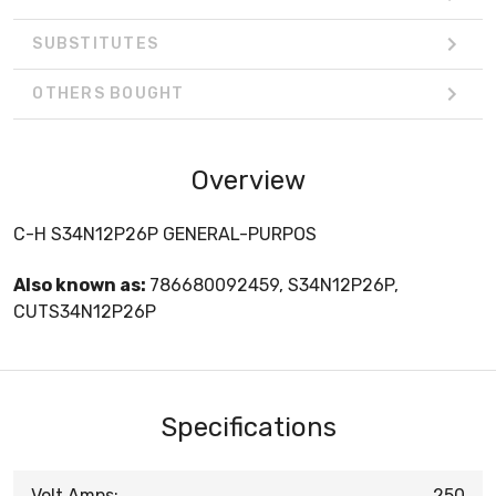
SUBSTITUTES
OTHERS BOUGHT
Overview
C-H S34N12P26P GENERAL-PURPOS
Also known as:
786680092459, S34N12P26P,
CUTS34N12P26P
Specifications
Volt Amps:
250