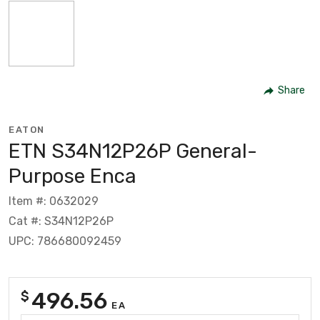
Share
EATON
ETN S34N12P26P General-
Purpose Enca
Item #: 0632029
Cat #: S34N12P26P
UPC: 786680092459
496.56
$
EA