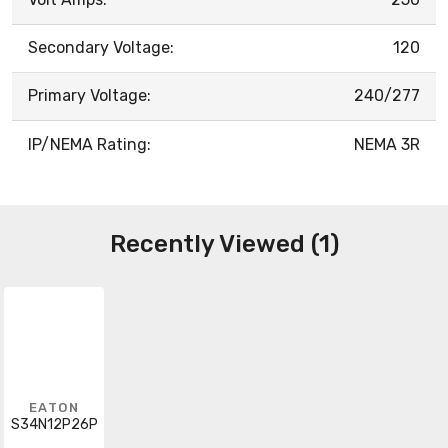
Secondary Voltage:
120
Primary Voltage:
240/277
IP/NEMA Rating:
NEMA 3R
Recently Viewed (1)
EATON
S34N12P26P