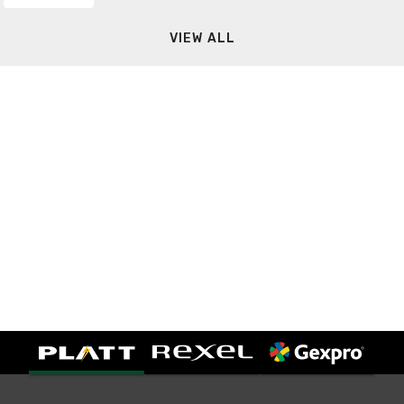
VIEW ALL