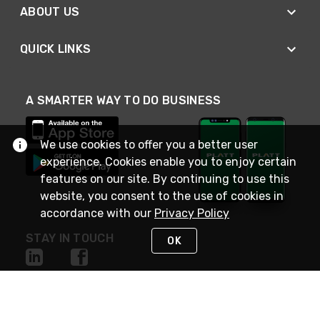
ABOUT US
QUICK LINKS
A SMARTER WAY TO DO BUSINESS
We use cookies to offer you a better user
experience. Cookies enable you to enjoy certain
features on our site. By continuing to use this
website, you consent to the use of cookies in
accordance with our
Privacy Policy
STAY IN TOUCH
OK
NEED HELP?