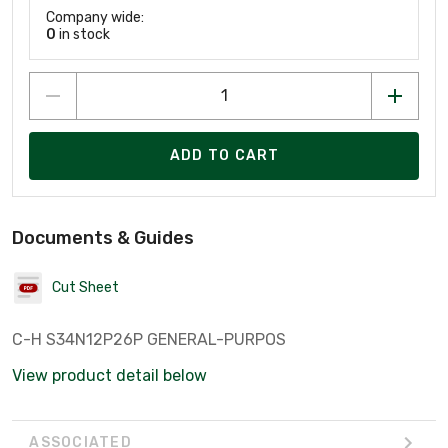
Company wide:
0
in stock
ADD TO CART
Documents & Guides
Cut Sheet
C-H S34N12P26P GENERAL-PURPOS
View product detail below
ASSOCIATED