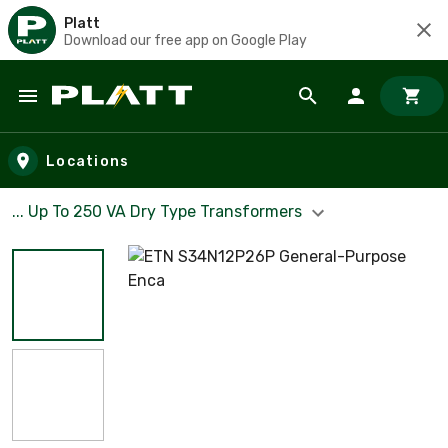
Platt
Download our free app on Google Play
Skip to main content
Locations
... Up To 250 VA Dry Type Transformers