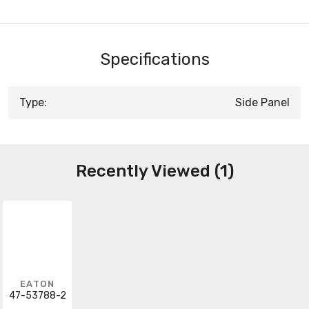
Specifications
Type:
Side Panel
Recently Viewed (1)
EATON
47-53788-2