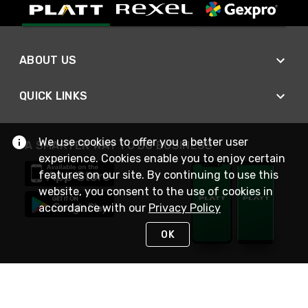
ABOUT US
QUICK LINKS
We use cookies to offer you a better user
A SMARTER WAY TO DO BUSINESS
experience. Cookies enable you to enjoy certain
features on our site. By continuing to use this
website, you consent to the use of cookies in
accordance with our
Privacy Policy
OK
STAY IN TOUCH