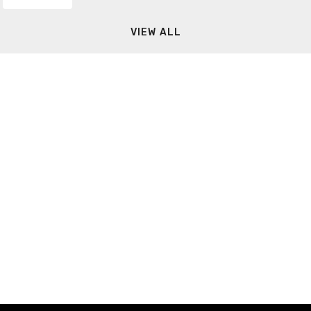
VIEW ALL