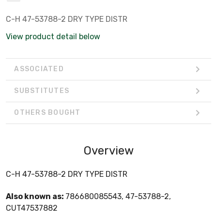
C-H 47-53788-2 DRY TYPE DISTR
View product detail below
ASSOCIATED
SUBSTITUTES
OTHERS BOUGHT
Overview
C-H 47-53788-2 DRY TYPE DISTR
Also known as:
786680085543, 47-53788-2,
CUT47537882