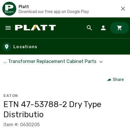
Platt
Download our free app on Google Play
Skip to main content
Locations
... Transformer Replacement Cabinet Parts
Share
EATON
ETN 47-53788-2 Dry Type
Distributio
Item #: 0630205