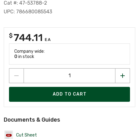
Cat #: 47-53788-2
UPC: 786680085543
744.11
$
EA
Company wide:
0
in stock
ADD TO CART
Documents & Guides
Cut Sheet