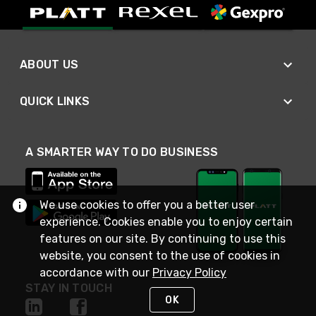
ABOUT US
QUICK LINKS
A SMARTER WAY TO DO BUSINESS
We use cookies to offer you a better user
experience. Cookies enable you to enjoy certain
features on our site. By continuing to use this
website, you consent to the use of cookies in
accordance with our
Privacy Policy
STAY IN TOUCH
OK