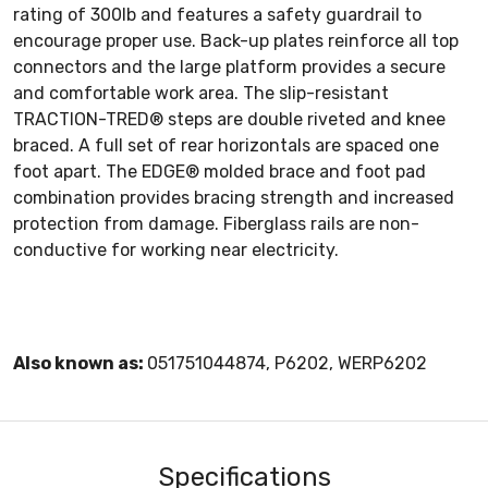
rating of 300lb and features a safety guardrail to
encourage proper use. Back-up plates reinforce all top
connectors and the large platform provides a secure
and comfortable work area. The slip-resistant
TRACTION-TRED® steps are double riveted and knee
braced. A full set of rear horizontals are spaced one
foot apart. The EDGE® molded brace and foot pad
combination provides bracing strength and increased
protection from damage. Fiberglass rails are non-
conductive for working near electricity.
Also known as:
051751044874, P6202, WERP6202
Specifications